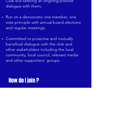
Club but seeking an ongoing positive
dialogue with them;
Run on a democratic one member, one
vote principle with annual board elections
and regular meetings;
Committed to proactive and mutually
beneficial dialogue with the club and
other stakeholders including the local
community, local council, relevant media
and other supporters' groups.
How do I join ?
For details on member options and
to join the Trust, just click the
badge below