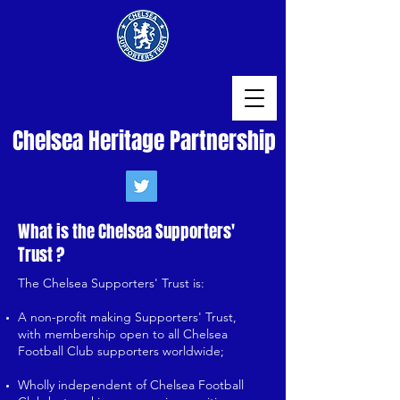
Chelsea Heritage Partnership
What is the Chelsea Supporters'
Trust ?
The Chelsea Supporters' Trust is:
A non-profit making Supporters' Trust,
with membership open to all Chelsea
Football Club supporters worldwide;
Wholly independent of Chelsea Football