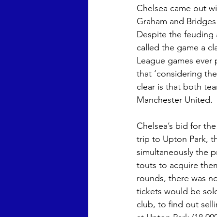
Chelsea came out wit
Graham and Bridges a
Despite the feuding 
called the game a cla
League games ever pl
that ‘considering the
clear is that both t
Manchester United.
Chelsea’s bid for th
trip to Upton Park, 
simultaneously the p
touts to acquire th
rounds, there was no
tickets would be sol
club, to find out se