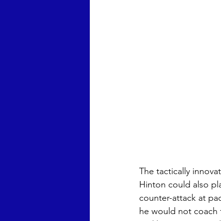
The tactically innov
Hinton could also pl
counter-attack at pa
he would not coach fr