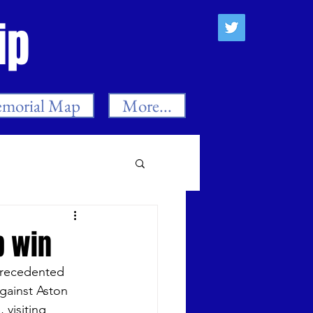
ip
morial Map
More...
es
p win
precedented 
n
Neil Smith
gainst Aston 
visiting 