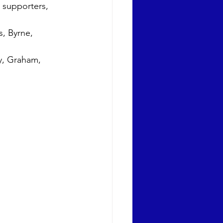
 supporters, 
, Byrne, 
y, Graham, 