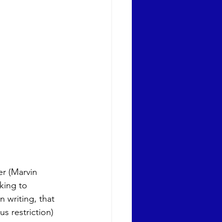
r (Marvin 
king to 
 writing, that 
s restriction) 