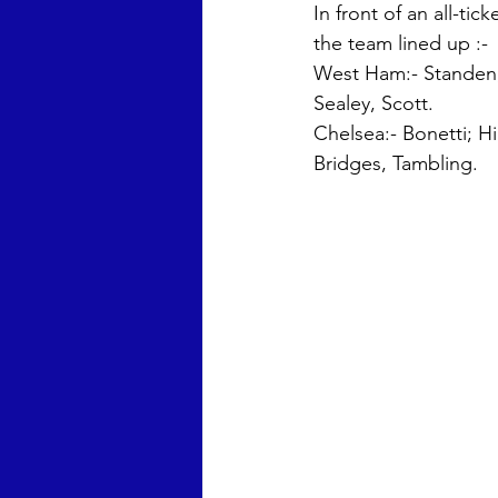
In front of an all-ti
the team lined up :-
West Ham:- Standen, 
Sealey, Scott. 
Chelsea:- Bonetti; H
Bridges, Tambling.