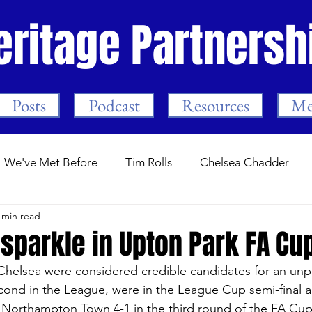
eritage Partnersh
Posts
Podcast
Resources
Me
We've Met Before
Tim Rolls
Chelsea Chadder
 min read
Guest Posts
Stamford Bridge.com
Programme Not
sparkle in Upton Park FA Cu
 Chelsea were considered credible candidates for an un
ars
Trust Events
The First Season
Mark Meeha
cond in the League, were in the League Cup semi-final a
 Northampton Town 4-1 in the third round of the FA Cup, 