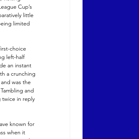
 League Cup’s 
tively little 
eing limited 
irst-choice 
 left-half 
de an instant 
th a crunching 
 and was the 
y Tambling and 
 twice in reply 
have known for 
ass when it 