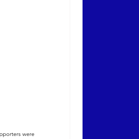
upporters were 