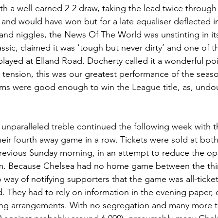
h a well-earned 2-2 draw, taking the lead twice throug
nd would have won but for a late equaliser deflected in 
and niggles, the News Of The World was unstinting in its
ssic, claimed it was ‘tough but never dirty’ and one of t
ayed at Elland Road. Docherty called it a wonderful po
 tension, this was our greatest performance of the seaso
eams were good enough to win the League title, as, undo
e unparalleled treble continued the following week with t
their fourth away game in a row. Tickets were sold at bot
revious Sunday morning, in an attempt to reduce the opp
em. Because Chelsea had no home game between the thir
 way of notifying supporters that the game was all-ticke
d. They had to rely on information in the evening paper,
lling arrangements. With no segregation and many more ti