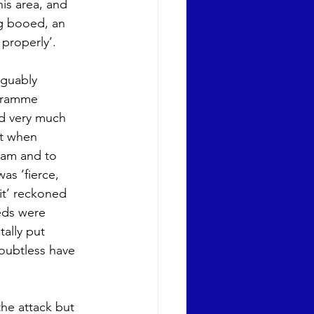
his area, and 
ng booed, an 
 properly’.
rguably 
gramme 
d very much 
it when 
eam and to 
as ‘fierce, 
it’ reckoned 
eds were 
ally put 
oubtless have 
he attack but 