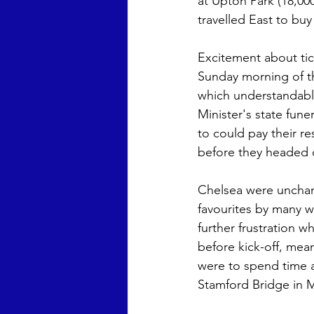
at Upton Park (18,00
travelled East to buy 
Excitement about ti
Sunday morning of th
which understandabl
Minister's state fun
to could pay their re
before they headed of
Chelsea were unchang
favourites by many w
further frustration w
before kick-off, mea
were to spend time a
Stamford Bridge in M