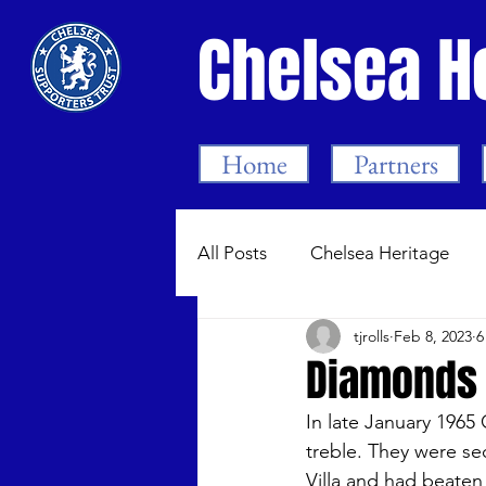
Chelsea H
Home
Partners
All Posts
Chelsea Heritage
tjrolls
Feb 8, 2023
6
Bygone Chelsea 1905-99
Diamonds 
In late January 1965
Chelsea Women
Dean Me
treble. They were se
Villa and had beaten