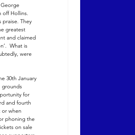
h George 
off Hollins. 
 praise. They 
he greatest 
int and claimed 
n’.  What is 
ubtedly, were 
he 30th January 
h grounds 
ortunity for 
d and fourth 
t or when 
 or phoning the 
ckets on sale 