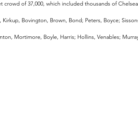
cket crowd of 37,000, which included thousands of Chelsea
Kirkup, Bovington, Brown, Bond; Peters, Boyce; Sissons
inton, Mortimore, Boyle, Harris; Hollins, Venables; Murra