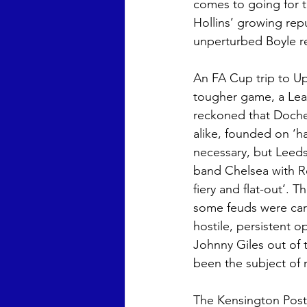
comes to going for th
Hollins’ growing rep
unperturbed Boyle rep
An FA Cup trip to Up
tougher game, a Lea
reckoned that Doche
alike, founded on ‘h
necessary, but Leeds 
band Chelsea with Rev
fiery and flat-out’. 
some feuds were car
hostile, persistent 
Johnny Giles out of
been the subject of r
The Kensington Post