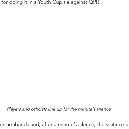
for doing it in a Youth Cup tie against QPR.
Players and officials line up for the minute's silence
k armbands and, after a minute’s silence, the visiting s