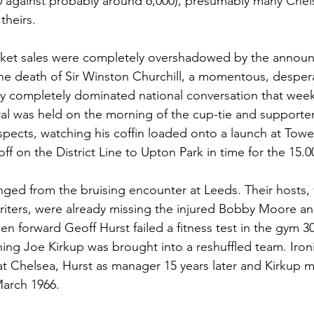
0 against probably around 6,000), presumably many Chel
theirs.  
cket sales were completely overshadowed by the announ
e death of Sir Winston Churchill, a momentous, despera
y completely dominated national conversation that week
eral was held on the morning of the cup-tie and support
spects, watching his coffin loaded onto a launch at Tower
f on the District Line to Upton Park in time for the 15.00
ed from the bruising encounter at Leeds. Their hosts, 
riters, were already missing the injured Bobby Moore an
hen forward Geoff Hurst failed a fitness test in the gym 3
ning Joe Kirkup was brought into a reshuffled team. Iron
t Chelsea, Hurst as manager 15 years later and Kirkup m
arch 1966. 