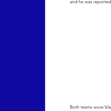
and he was reported 
Both teams wore blac