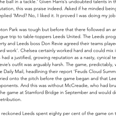
e ball in a tackle.’ Given Harris’s undoubted talents in t
utation, this was praise indeed. Asked if he minded bei
lied ‘Mind? No, I liked it. It proved I was doing my job
ton Park was tough but before that there followed an a
gue trip to table-toppers Leeds United. The Leeds pro
rty and Leeds boss Don Revie agreed their teams playe
ard work’. Chelsea certainly worked hard and could mix 
had a justified, growing reputation as a nasty, cynical t
ie’s outfit was arguably harsh. The game, predictably, w
The Daily Mail, headlining their report ‘Feuds Cloud Summ
ried onto the pitch before the game began and that Le
opponents. And this was without McCreadie, who had brut
 the game at Stamford Bridge in September and would d
etribution.   
 reckoned Leeds spent eighty per cent of the game on t