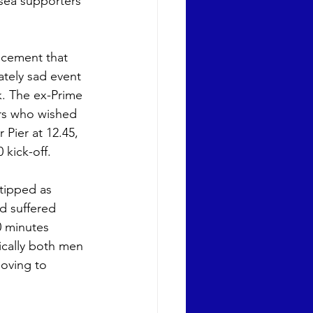
sea supporters 
cement that 
tely sad event 
. The ex-Prime 
ers who wished 
 Pier at 12.45, 
 kick-off. 
tipped as 
d suffered 
0 minutes 
ically both men 
oving to 