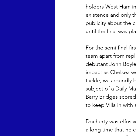
holders West Ham in 
Chris Wright
Anna Laura 
existence and only t
publicity about the c
until the final was 
For the semi-final fi
team apart from repl
debutant John Boyle,
impact as Chelsea wo
tackle, was roundly 
subject of a Daily M
Barry Bridges scored 
to keep Villa in with
Docherty was effusive
a long time that he c