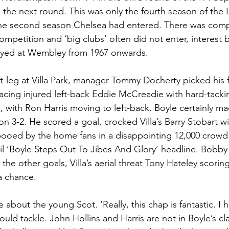
the next round. This was only the fourth season of the
Welsh
Those Were The Days
he second season Chelsea had entered. There was compara
ompetition and ‘big clubs’ often did not enter, interest b
played at Wembley from 1967 onwards. 
rst-leg at Villa Park, manager Tommy Docherty picked his f
acing injured left-back Eddie McCreadie with hard-tacking
 with Ron Harris moving to left-back. Boyle certainly ma
n 3-2. He scored a goal, crocked Villa’s Barry Stobart wi
booed by the home fans in a disappointing 12,000 crowd
ail ‘Boyle Steps Out To Jibes And Glory’ headline. Bobb
the other goals, Villa’s aerial threat Tony Hateley scoring
 a chance. 
 about the young Scot. ‘Really, this chap is fantastic. I 
ould tackle. John Hollins and Harris are not in Boyle’s cl