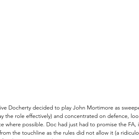
ative Docherty decided to play John Mortimore as sweepe
ay the role effectively) and concentrated on defence, loo
ce where possible. Doc had just had to promise the FA, in
om the touchline as the rules did not allow it (a ridiculou