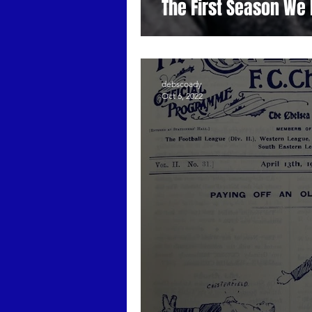
The First Season We 
debscoady
Oct 6, 2022