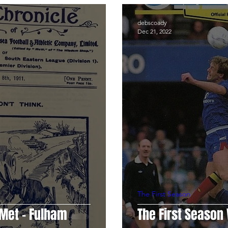
e.com
Programme Notes
Chelsea Women
Dean Me
debscoady
Dec 21, 2022
an
Neil Smith
Chris Wright
Anna Laura Welsh
The First Season
 Met - Fulham
The First Seaso