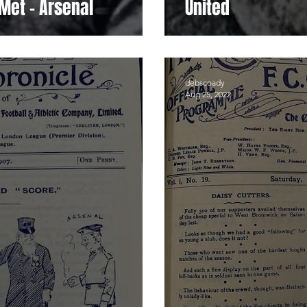
Met - Arsenal
United
debscoady
Aug 25, 2022