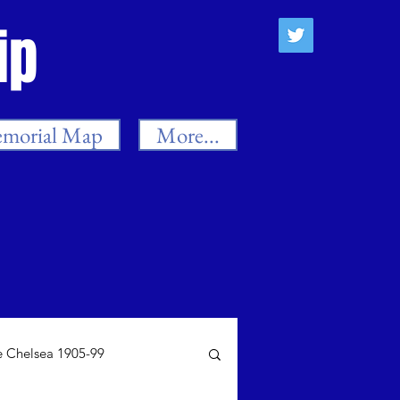
ip
morial Map
More...
 Chelsea 1905-99