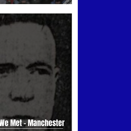
 We Met - Manchester