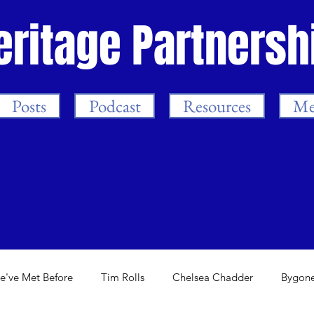
eritage Partnersh
Posts
Podcast
Resources
Me
e've Met Before
Tim Rolls
Chelsea Chadder
Bygone