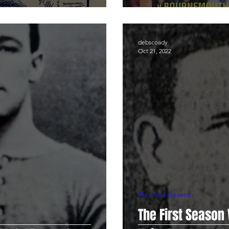
debscoady
Oct 21, 2022
The First Season
The First Season