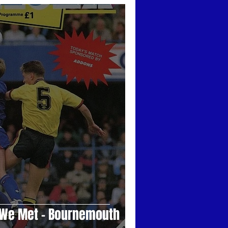
ars
Trust Events
Those Were The Days
n We Met - Bournemouth