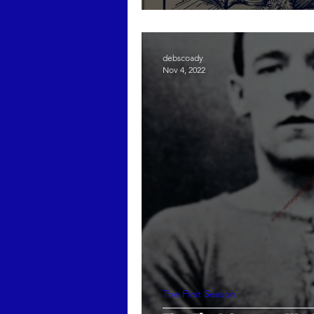
debscoady
Nov 4, 2022
The First Season