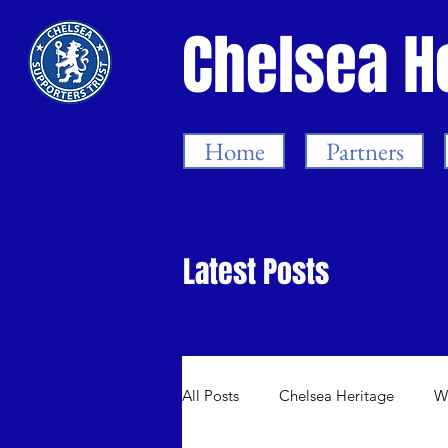
Chelsea H
Home
Partners
Latest Posts
All Posts
Chelsea Heritage
W