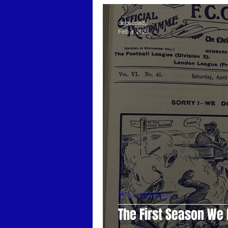
Guest Posts
Stamford Bridg
debscoady
Feb 3, 2023
The First Season
Mark Meeh
The First Season
The First Season We