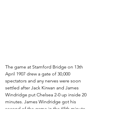
The game at Stamford Bridge on 13th 
April 1907 drew a gate of 30,000 
spectators and any nerves were soon 
settled after Jack Kirwan and James 
Windridge put Chelsea 2-0 up inside 20 
minutes. James Windridge got his 
second of the game in the 65th minute, 
and just seconds before the end Jack 
Kirwan matched the feat by scoring 
Chelsea’s fourth goal.