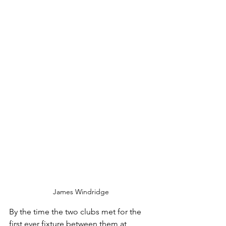
James Windridge
By the time the two clubs met for the 
first ever fixture between them at 