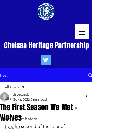
Chelsea Heritage Partnership
Post
All Posts
debscoady
All Posts
Oct 6, 2022
2 min read
The First Season We Met -
Chelsea Heritage
Wolves
We've Met Before
For the second of these brief 
Tim Rolls