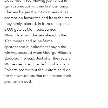
December 1906. Having just failed to 
gain promotion in their first campaign, 
Chelsea began the 1906-07 season as 
promotion favourites and from the start 
they rarely faltered. In front of a sparse 
8,000 gate at Molineux, James 
Windridge put Chelsea ahead in the 
12th minute and as half-time 
approached it looked as though the 
win was secured when George Hilsdon 
doubled the lead. Just after the restart 
Wolves reduced the deficit when Jack 
Roberts scored but the visitors held on 
for the two points that maintained their 
promotion push.