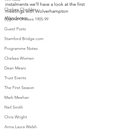
instalments we’ll have a look at the first 
Chelsea Chadder
meetings with Wolverhampton 
Wanderers. 
Bygone Chelsea 1905-99
Guest Posts
Stamford Bridge.com
Programme Notes
Chelsea Women
Dean Mears
Trust Events
The First Season
Mark Meehan
Neil Smith
Chris Wright
Anna Laura Welsh