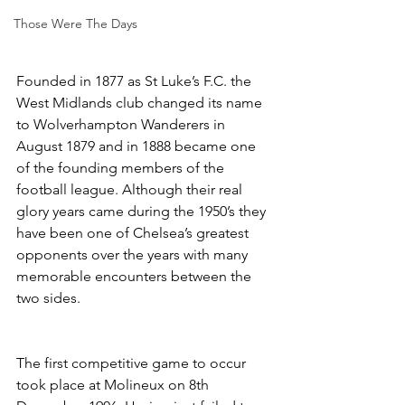
Those Were The Days
Founded in 1877 as St Luke’s F.C. the 
West Midlands club changed its name 
to Wolverhampton Wanderers in 
August 1879 and in 1888 became one 
of the founding members of the 
football league. Although their real 
glory years came during the 1950’s they 
have been one of Chelsea’s greatest 
opponents over the years with many 
memorable encounters between the 
two sides.
The first competitive game to occur 
took place at Molineux on 8th 