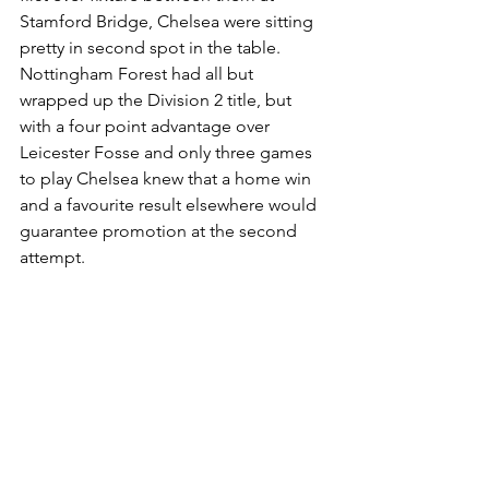
Stamford Bridge, Chelsea were sitting 
pretty in second spot in the table. 
Nottingham Forest had all but 
wrapped up the Division 2 title, but 
with a four point advantage over 
Leicester Fosse and only three games 
to play Chelsea knew that a home win 
and a favourite result elsewhere would 
guarantee promotion at the second 
attempt.