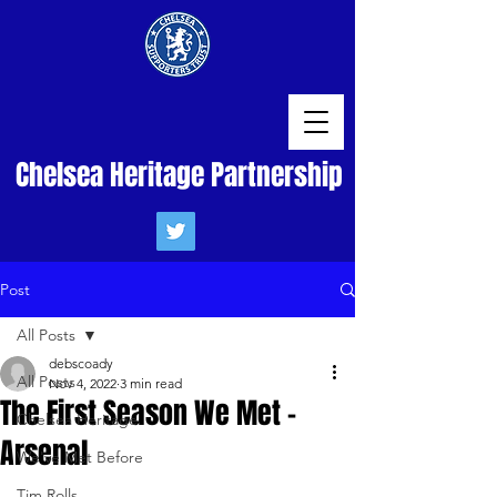
Chelsea Heritage Partnership
Post
All Posts
debscoady
All Posts
Nov 4, 2022
3 min read
The First Season We Met -
Chelsea Heritage
Arsenal
We've Met Before
Tim Rolls