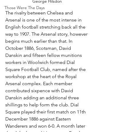
George Hilsdon
Those Were The Days
The rivalry between Chelsea and 
Arsenal is one of the most intense in 
English football stretching back all the 
way to 1907. The Arsenal story, however 
begins much earlier than that. In 
October 1886, Scotsman, David 
Danskin and fifteen fellow munitions 
workers in Woolwich formed Dial 
Square Football Club, named after the 
workshop at the heart of the Royal 
Arsenal complex. Each member 
contributed sixpence with David 
Danskin adding an additional three 
shillings to help form the club. Dial 
Square played their first match on 11th 
December 1886 against Eastern 
Wanderers and won 6-0. A month later 