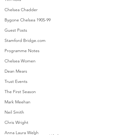
Chelsea Chadder
Bygone Chelsea 1905-99
Guest Posts
Stamford Bridge.com
Programme Notes
Chelsea Women
Dean Mears
Trust Events
The First Season
Mark Meehan
Neil Smith
Chris Wright
Anna Laura Welsh