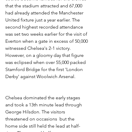
that the stadium attracted and 67,000 
had already attended the Manchester 
United fixture just a year earlier. The 
second highest recorded attendance 
was set two weeks earlier for the visit of 
Everton when a gate in excess of 50,000 
witnessed Chelsea's 2-1 victory. 
However, on a gloomy day that figure 
was eclipsed when over 55,000 packed 
Stamford Bridge for the first 'London 
Derby' against Woolwich Arsenal.
Chelsea dominated the early stages 
and took a 13th minute lead through 
George Hilsdon. The visitors 
threatened on occasions  but the 
home side still held the lead at half-