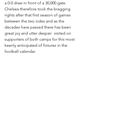
a 0-0 draw in front of a 30,000 gate. 
Chelsea therefore took the bragging 
rights after that first season of games 
between the two sides and as the 
decades have passed there has been 
great joy and utter despair  visited on 
supporters of both camps for this most 
keenly anticipated of fixtures in the 
football calendar.
By Paul Waterhouse, 
Bygone Chelsea 
1905-99