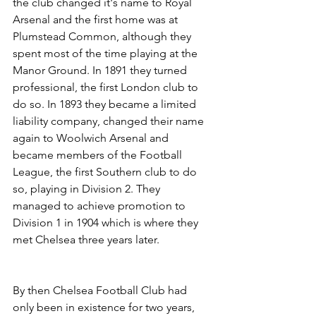
the club changed it's name to Royal 
Arsenal and the first home was at 
Plumstead Common, although they 
spent most of the time playing at the 
Manor Ground. In 1891 they turned 
professional, the first London club to 
do so. In 1893 they became a limited 
liability company, changed their name 
again to Woolwich Arsenal and 
became members of the Football 
League, the first Southern club to do 
so, playing in Division 2. They 
managed to achieve promotion to 
Division 1 in 1904 which is where they 
met Chelsea three years later.
By then Chelsea Football Club had 
only been in existence for two years, 