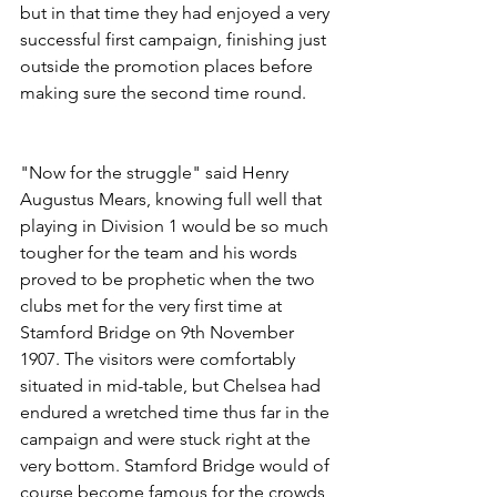
but in that time they had enjoyed a very 
successful first campaign, finishing just 
outside the promotion places before 
making sure the second time round.
"Now for the struggle" said Henry 
Augustus Mears, knowing full well that 
playing in Division 1 would be so much 
tougher for the team and his words 
proved to be prophetic when the two 
clubs met for the very first time at 
Stamford Bridge on 9th November 
1907. The visitors were comfortably 
situated in mid-table, but Chelsea had 
endured a wretched time thus far in the 
campaign and were stuck right at the 
very bottom. Stamford Bridge would of 
course become famous for the crowds 