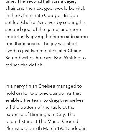
time. The second half was a cagey 
affair and the next goal would be vital. 
In the 77th minute George Hilsdon 
settled Chelsea's nerves by scoring his 
second goal of the game, and more 
importantly giving the home side some 
breathing space. The joy was short 
lived as just two minutes later Charlie 
Satterthwaite shot past Bob Whiting to 
reduce the deficit.
In a nervy finish Chelsea managed to 
hold on for two precious points that 
enabled the team to drag themselves 
off the bottom of the table at the 
expense of Birmingham City. The 
return fixture at The Manor Ground, 
Plumstead on 7th March 1908 ended in 