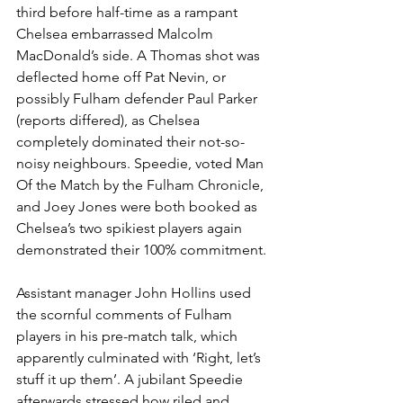
third before half-time as a rampant 
Chelsea embarrassed Malcolm 
MacDonald’s side. A Thomas shot was 
deflected home off Pat Nevin, or 
possibly Fulham defender Paul Parker 
(reports differed), as Chelsea 
completely dominated their not-so-
noisy neighbours. Speedie, voted Man 
Of the Match by the Fulham Chronicle, 
and Joey Jones were both booked as 
Chelsea’s two spikiest players again 
demonstrated their 100% commitment. 
Assistant manager John Hollins used 
the scornful comments of Fulham 
players in his pre-match talk, which 
apparently culminated with ‘Right, let’s 
stuff it up them’. A jubilant Speedie 
afterwards stressed how riled and 