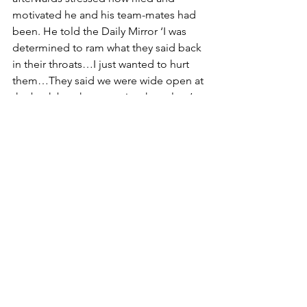
motivated he and his team-mates had 
been. He told the Daily Mirror ‘I was 
determined to ram what they said back 
in their throats…I just wanted to hurt 
them…They said we were wide open at 
the back but they were just hopeless’. 
A delighted Neal purred ‘That’s the 
stuff to give the fans. I don’t think we’ll 
get the promotion jitters now.’ 
MacDonald admitted ‘we got our 
backsides kicked’, calling the first goal 
‘a comedy of errors’ and a presumably 
chastened Lewington observed ‘they 
just bombed us. In the first 10 minutes 
it was just incredible. They’ll go up 
now, there’s no doubt about it.’ 