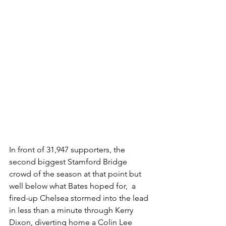
In front of 31,947 supporters, the 
second biggest Stamford Bridge 
crowd of the season at that point but 
well below what Bates hoped for,  a 
fired-up Chelsea stormed into the lead 
in less than a minute through Kerry 
Dixon, diverting home a Colin Lee 