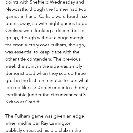
points with Sheffield Wednesday and 
Newcastle, though the former had two 
games in hand. Carlisle were fourth, six 
points away, so with eight games to go 
Chelsea were looking a decent bet to 
go up, though without a huge margin 
for error. Victory over Fulham, though, 
was essential to keep pace with the 
other title contenders. The previous 
week the spirit in the side was amply 
demonstrated when they scored three 
goal in the last ten minutes to turn what 
looked like a 3-0 spanking into a highly 
creditable (under the circumstances) 3-
3 draw at Cardiff. 
The Fulham game was given an edge 
when midfielder Ray Lewington 
publicly criticised his old club in the 