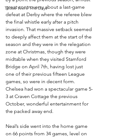
great controversy about a last-game 
Those Were The Days
defeat at Derby where the referee blew 
the final whistle early after a pitch 
invasion. That massive setback seemed 
to deeply affect them at the start of the 
season and they were in the relegation 
zone at Christmas, though they were 
midtable when they visited Stamford 
Bridge on April 7th, having lost just 
one of their previous fifteen League 
games, so were in decent form. 
Chelsea had won a spectacular game 5-
3 at Craven Cottage the previous 
October, wonderful entertainment for 
the packed away end. 
Neal’s side went into the home game 
on 66 points from 34 games, level on 