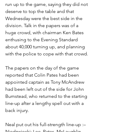
run up to the game, saying they did not 
deserve to top the table and that 
Wednesday were the best side in the 
division. Talk in the papers was of a 
huge crowd, with chairman Ken Bates 
enthusing to the Evening Standard 
about 40,000 turning up, and planning 
with the police to cope with that crowd.
The papers on the day of the game 
reported that Colin Pates had been 
appointed captain as Tony McAndrew 
had been left out of the side for John 
Bumstead, who returned to the starting 
line-up after a lengthy spell out with a 
back injury.
Neal put out his full-strength line-up :– 
Niedzwiecki; Lee, Pates, McLaughlin, 