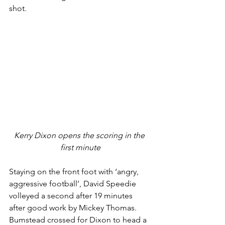
shot. 
Kerry Dixon opens the scoring in the 
first minute
Staying on the front foot with ‘angry, 
aggressive football’, David Speedie 
volleyed a second after 19 minutes 
after good work by Mickey Thomas. 
Bumstead crossed for Dixon to head a 