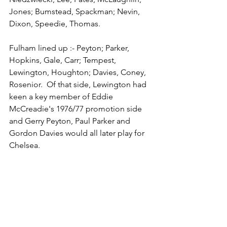
Jones; Bumstead, Spackman; Nevin, 
Dixon, Speedie, Thomas. 
Fulham lined up :- Peyton; Parker, 
Hopkins, Gale, Carr; Tempest, 
Lewington, Houghton; Davies, Coney, 
Rosenior.  Of that side, Lewington had 
keen a key member of Eddie 
McCreadie's 1976/77 promotion side 
and Gerry Peyton, Paul Parker and 
Gordon Davies would all later play for 
Chelsea. 