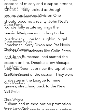
seasons of misery and disappointment, 
Chelsea Chadder
Chelsea finally looked as though 
promotion back to Division One 
Bygone Chelsea 1905-99
should become a reality. John Neal’s 
Guest Posts
wonderfully astute signings the 
Stamford Bridge.com
previous summer, including Eddie 
Niedzwiecki, Joe McLaughlin, Nigel 
Programme Notes
Spackman, Kerry Dixon and Pat Nevin 
Chelsea Women
allied to club stalwarts like Colin Pates 
and John Bumstead, had started the 
Dean Mears
season on fire. Despite a few hiccups, 
Trust Events
they had been at or near the top of the 
table for most of the season. They were 
The First Season
unbeaten in the League for nine 
Mark Meehan
games, stretching back to the New 
Neil Smith
Year. 
Chris Wright
Fulham had missed out on promotion 
Anna Laura Welsh
by a point the previous season, amidst 