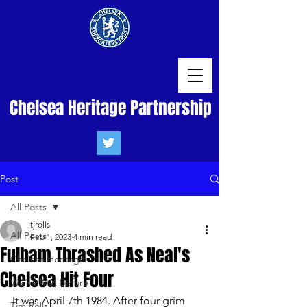
Chelsea Heritage Partnership
Post
All Posts
tjrolls
All Posts
Feb 1, 2023
4 min read
Fulham Thrashed As Neal's
Chelsea Heritage
Chelsea Hit Four
We've Met Before
It was April 7th 1984. After four grim 
Tim Rolls