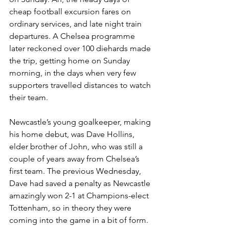
cheap football excursion fares on 
ordinary services, and late night train 
departures. A Chelsea programme 
later reckoned over 100 diehards made 
the trip, getting home on Sunday 
morning, in the days when very few 
supporters travelled distances to watch 
their team. 
Newcastle’s young goalkeeper, making 
his home debut, was Dave Hollins, 
elder brother of John, who was still a 
couple of years away from Chelsea’s 
first team. The previous Wednesday, 
Dave had saved a penalty as Newcastle 
amazingly won 2-1 at Champions-elect 
Tottenham, so in theory they were 
coming into the game in a bit of form. 