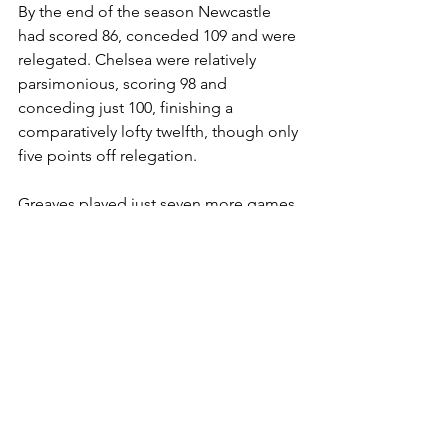
By the end of the season Newcastle 
had scored 86, conceded 109 and were 
relegated. Chelsea were relatively 
parsimonious, scoring 98 and 
conceding just 100, finishing a 
comparatively lofty twelfth, though only 
five points off relegation. 
Greaves played just seven more games 
for Chelsea before departing for AC 
Milan at the end of the season, 
breaking clear of the restrictive 
maximum wage applied to 
professional footballers in England. 
Typically, in his farewell game against 
Nottingham Forest he scored all four 
goals in a 4-3 win. He scored 41 goals 
in 40 League games that season, 
including two hat-tricks, four goals 