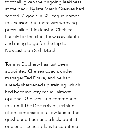
football, given the ongoing leakiness 
at the back. By late March Greaves had 
scored 31 goals in 32 League games 
that season, but there was worrying 
press talk of him leaving Chelsea. 
Luckily for the club, he was available 
and raring to go for the trip to 
Newcastle on 25th March. 
Tommy Docherty has just been 
appointed Chelsea coach, under 
manager Ted Drake, and he had 
already sharpened up training, which 
had become very casual, almost 
optional. Greaves later commented 
that until The Doc arrived, training 
often comprised of a few laps of the 
greyhound track and a kickabout at 
one end. Tactical plans to counter or 