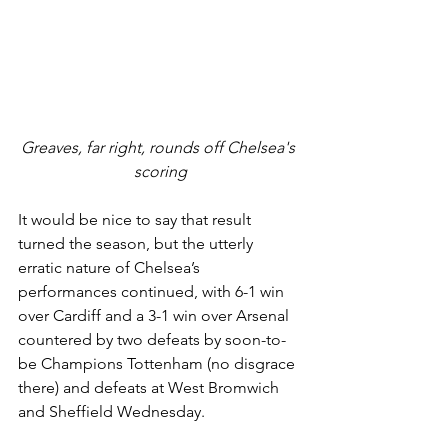
Greaves, far right, rounds off Chelsea's 
scoring
It would be nice to say that result 
turned the season, but the utterly 
erratic nature of Chelsea’s 
performances continued, with 6-1 win 
over Cardiff and a 3-1 win over Arsenal 
countered by two defeats by soon-to-
be Champions Tottenham (no disgrace 
there) and defeats at West Bromwich 
and Sheffield Wednesday. 