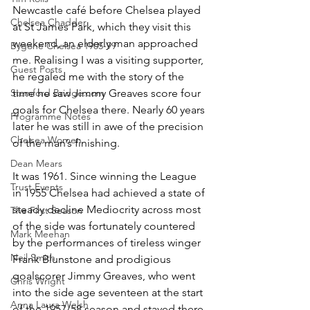
Newcastle café before Chelsea played 
Chelsea Chadder
at St James Park, which they visit this 
weekend, an elderly man approached 
Bygone Chelsea 1905-99
me. Realising I was a visiting supporter, 
Guest Posts
he regaled me with the story of the 
Stamford Bridge.com
time he saw Jimmy Greaves score four 
goals for Chelsea there. Nearly 60 years 
Programme Notes
later he was still in awe of the precision 
Chelsea Women
of the man’s finishing.
Dean Mears
It was 1961. Since winning the League 
Trust Events
in 1955 Chelsea had achieved a state of 
steady decline Mediocrity across most 
The First Season
of the side was fortunately countered 
Mark Meehan
by the performances of tireless winger 
Neil Smith
Frank Blunstone and prodigious 
goalscorer Jimmy Greaves, who went 
Chris Wright
into the side age seventeen at the start 
Anna Laura Welsh
of the 1957/58 season and stayed there, 