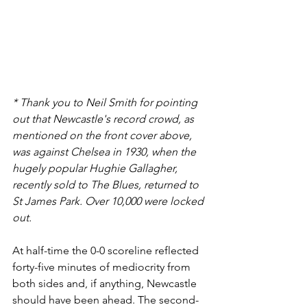
* Thank you to Neil Smith for pointing 
out that Newcastle's record crowd, as 
mentioned on the front cover above, 
was against Chelsea in 1930, when the 
hugely popular Hughie Gallagher, 
recently sold to The Blues, returned to 
St James Park. Over 10,000 were locked 
out.
At half-time the 0-0 scoreline reflected 
forty-five minutes of mediocrity from 
both sides and, if anything, Newcastle 
should have been ahead. The second-