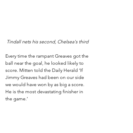
Tindall nets his second, Chelsea's third
Every time the rampant Greaves got the 
ball near the goal, he looked likely to 
score. Mitten told the Daily Herald ‘If 
Jimmy Greaves had been on our side 
we would have won by as big a score. 
He is the most devastating finisher in 
the game.’ 