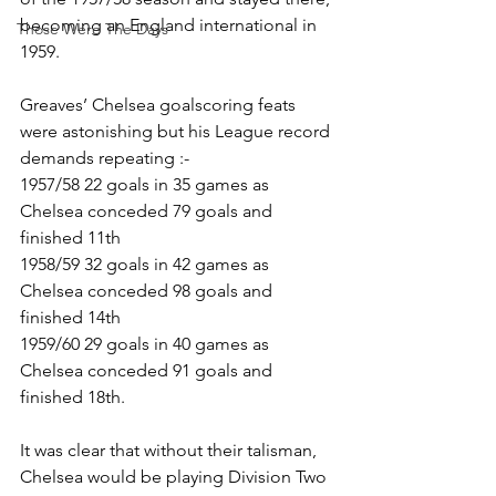
becoming an England international in 
Those Were The Days
1959. 
Greaves’ Chelsea goalscoring feats 
were astonishing but his League record 
demands repeating :-
1957/58 22 goals in 35 games as 
Chelsea conceded 79 goals and 
finished 11th
1958/59 32 goals in 42 games as 
Chelsea conceded 98 goals and 
finished 14th
1959/60 29 goals in 40 games as 
Chelsea conceded 91 goals and 
finished 18th.
It was clear that without their talisman, 
Chelsea would be playing Division Two 