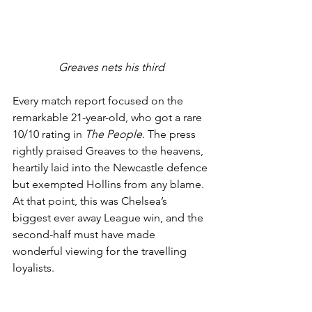
Greaves nets his third
Every match report focused on the 
remarkable 21-year-old, who got a rare 
10/10 rating in 
The People
. The press 
rightly praised Greaves to the heavens, 
heartily laid into the Newcastle defence 
but exempted Hollins from any blame. 
At that point, this was Chelsea’s 
biggest ever away League win, and the 
second-half must have made 
wonderful viewing for the travelling 
loyalists. 