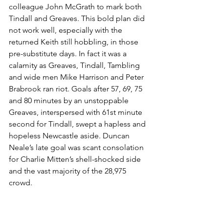
colleague John McGrath to mark both 
Tindall and Greaves. This bold plan did 
not work well, especially with the 
returned Keith still hobbling, in those 
pre-substitute days. In fact it was a 
calamity as Greaves, Tindall, Tambling 
and wide men Mike Harrison and Peter 
Brabrook ran riot. Goals after 57, 69, 75 
and 80 minutes by an unstoppable 
Greaves, interspersed with 61st minute 
second for Tindall, swept a hapless and 
hopeless Newcastle aside. Duncan 
Neale’s late goal was scant consolation 
for Charlie Mitten’s shell-shocked side 
and the vast majority of the 28,975 
crowd. 