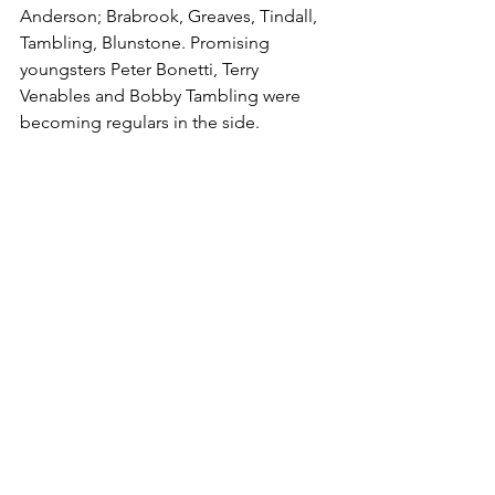
Anderson; Brabrook, Greaves, Tindall, 
Tambling, Blunstone. Promising 
youngsters Peter Bonetti, Terry 
Venables and Bobby Tambling were 
becoming regulars in the side.