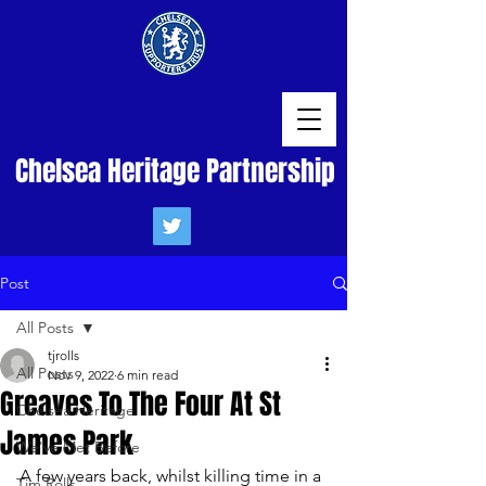
Chelsea Heritage Partnership
Post
All Posts
tjrolls
All Posts
Nov 9, 2022
6 min read
Greaves To The Four At St
Chelsea Heritage
James Park
We've Met Before
A few years back, whilst killing time in a 
Tim Rolls