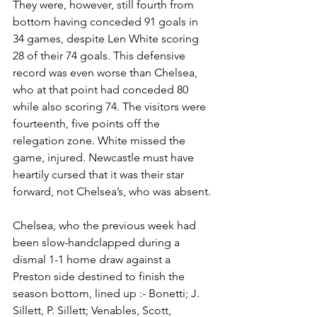
They were, however, still fourth from 
bottom having conceded 91 goals in 
34 games, despite Len White scoring 
28 of their 74 goals. This defensive 
record was even worse than Chelsea, 
who at that point had conceded 80 
while also scoring 74. The visitors were 
fourteenth, five points off the 
relegation zone. White missed the 
game, injured. Newcastle must have 
heartily cursed that it was their star 
forward, not Chelsea’s, who was absent. 
Chelsea, who the previous week had 
been slow-handclapped during a 
dismal 1-1 home draw against a 
Preston side destined to finish the 
season bottom, lined up :- Bonetti; J. 
Sillett, P. Sillett; Venables, Scott, 