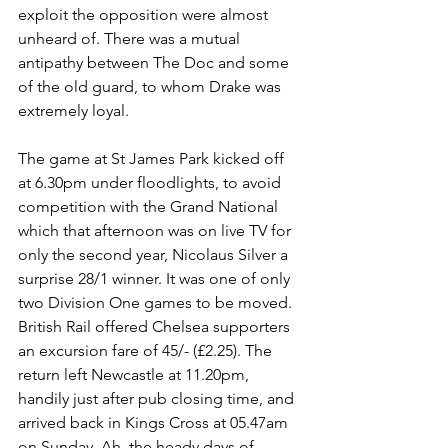
exploit the opposition were almost 
unheard of. There was a mutual 
antipathy between The Doc and some 
of the old guard, to whom Drake was 
extremely loyal. 
The game at St James Park kicked off 
at 6.30pm under floodlights, to avoid 
competition with the Grand National 
which that afternoon was on live TV for 
only the second year, Nicolaus Silver a 
surprise 28/1 winner. It was one of only 
two Division One games to be moved. 
British Rail offered Chelsea supporters 
an excursion fare of 45/- (£2.25). The 
return left Newcastle at 11.20pm, 
handily just after pub closing time, and 
arrived back in Kings Cross at 05.47am 
on Sunday. Ah, the heady days of 