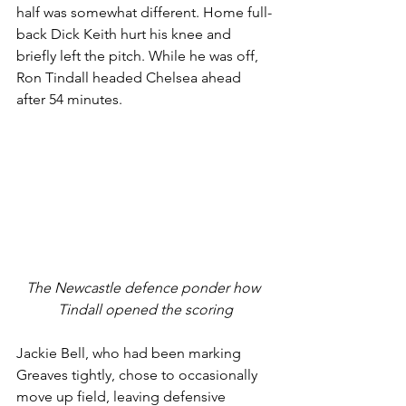
half was somewhat different. Home full-
back Dick Keith hurt his knee and 
briefly left the pitch. While he was off, 
Ron Tindall headed Chelsea ahead 
after 54 minutes. 
The Newcastle defence ponder how 
Tindall opened the scoring
Jackie Bell, who had been marking 
Greaves tightly, chose to occasionally 
move up field, leaving defensive 