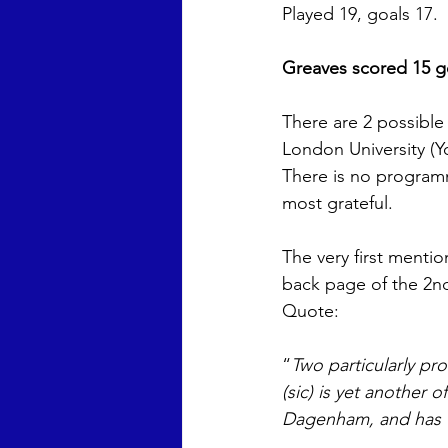
Played 19, goals 17. 
Greaves scored 15 go
There are 2 possible
London University (Yo
There is no programm
most grateful. 
The very first menti
back page of the 2n
Quote: 
“
Two particularly pro
(sic) is yet another
Dagenham, and has w