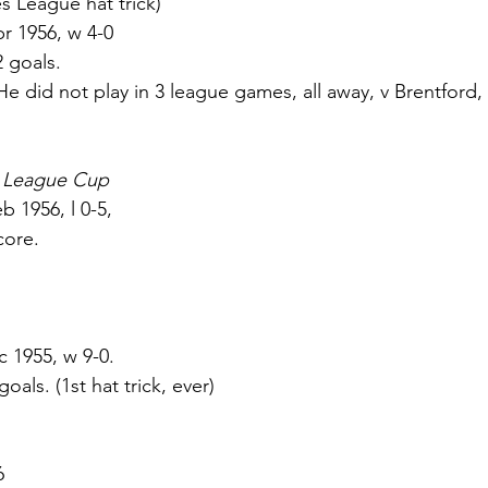
nties League hat trick) 
r 1956, w 4-0 
 2 goals. 
He did not play in 3 league games, all away, v Brentford,
s League Cup
b 1956, l 0-5, 
core. 
c 1955, w 9-0. 
 goals. (1st hat trick, ever) 
6 