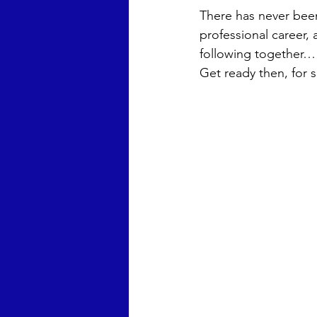
There has never been,
Chris Wright
Anna Laura 
professional career, 
following together… A
Get ready then, for 