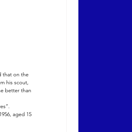
 that on the 
m his scout, 
ne better than 
es”. 
1956, aged 15 