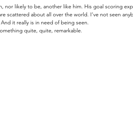
 nor likely to be, another like him. His goal scoring expl
Welsh
Those Were The Days
are scattered about all over the world. I’ve not seen any
nd it really is in need of being seen.  
something quite, quite, remarkable. 