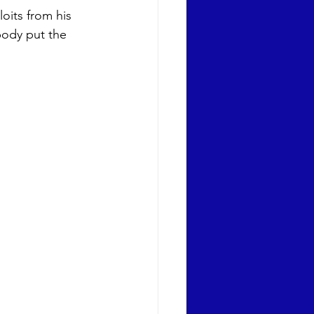
oits from his 
body put the 