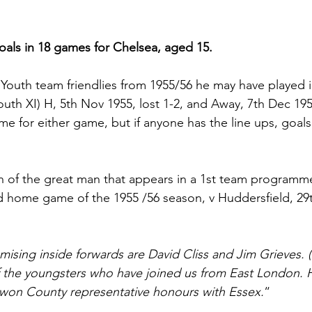
als in 18 games for Chelsea, aged 15.
 Youth team friendlies from 1955/56 he may have played i
uth XI) H, 5th Nov 1955, lost 1-2, and Away, 7th Dec 1955
e for either game, but if anyone has the line ups, goalsc
on of the great man that appears in a 1st team programme
d home game of the 1955 /56 season, v Huddersfield, 29
mising inside forwards are David Cliss and Jim Grieves. (s
 of the youngsters who have joined us from East London.
on County representative honours with Essex.
“ 