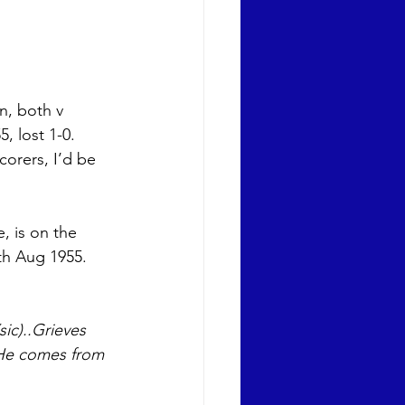
n, both v 
, lost 1-0. 
orers, I’d be 
, is on the 
th Aug 1955. 
ic)..Grieves 
 He comes from 