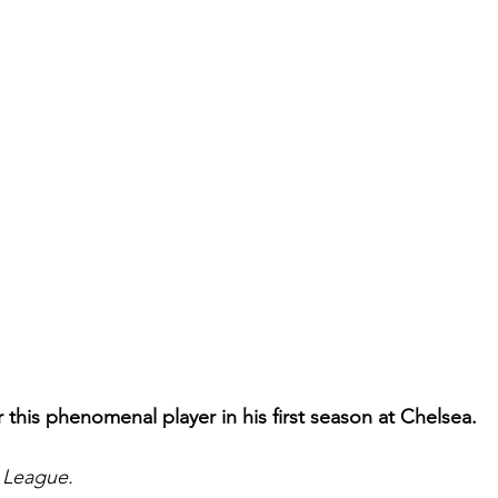
r this phenomenal player in his first season at Chelsea.
 League.