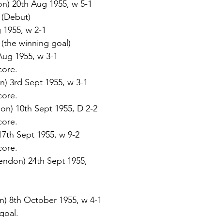
n) 20th Aug 1955, w 5-1 
. (Debut)  
 1955, w 2-1 
. (the winning goal) 
Aug 1955, w 3-1 
core. 
n) 3rd Sept 1955, w 3-1 
core. 
on) 10th Sept 1955, D 2-2 
core. 
 17th Sept 1955, w 9-2 
core. 
endon) 24th Sept 1955, 
 
) 8th October 1955, w 4-1 
 goal. 