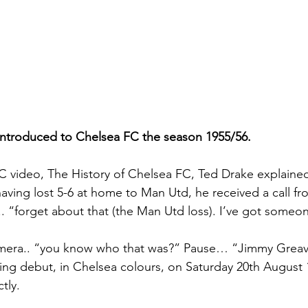
ntroduced to Chelsea FC the season 1955/56.
 video, The History of Chelsea FC, Ted Drake explained
aving lost 5-6 at home to Man Utd, he received a call fro
.. “forget about that (the Man Utd loss). I’ve got someo
amera.. “you know who that was?” Pause… “Jimmy Greav
ng debut, in Chelsea colours, on Saturday 20th August 
ly.   