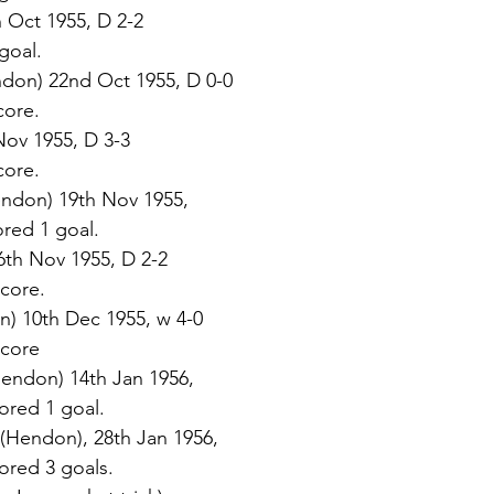
 Oct 1955, D 2-2 
 goal. 
ndon) 22nd Oct 1955, D 0-0 
core. 
Nov 1955, D 3-3 
core. 
ndon) 19th Nov 1955,  
cored 1 goal. 
6th Nov 1955, D 2-2 
score. 
n) 10th Dec 1955, w 4-0 
 score 
endon) 14th Jan 1956,  
scored 1 goal. 
 (Hendon), 28th Jan 1956,  
scored 3 goals. 