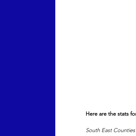
Here are the stats fo
South East Counties