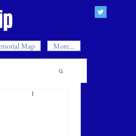
ip
morial Map
More...
es
n
Neil Smith