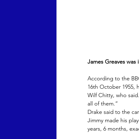
James Greaves was i
According to the BBC
16th October 1955, h
Wilf Chitty, who said
all of them.” 
Drake said to the c
Jimmy made his playi
years, 6 months, exact