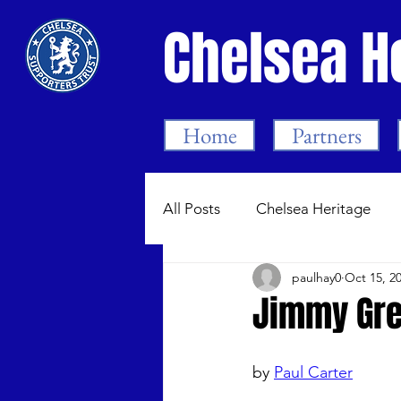
Chelsea H
Home
Partners
All Posts
Chelsea Heritage
paulhay0
Oct 15, 2
Bygone Chelsea 1905-99
Jimmy Gre
Chelsea Women
Dean Me
by 
Paul Carter