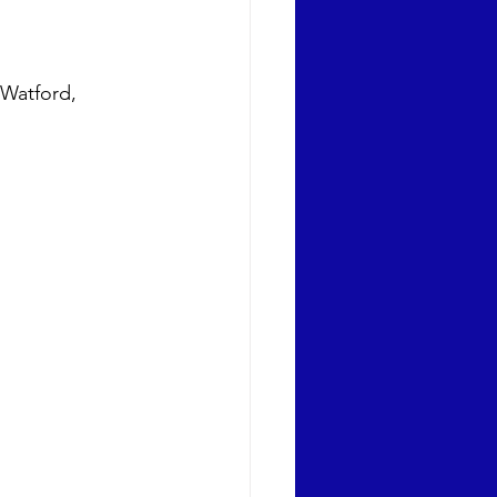
 Watford, 