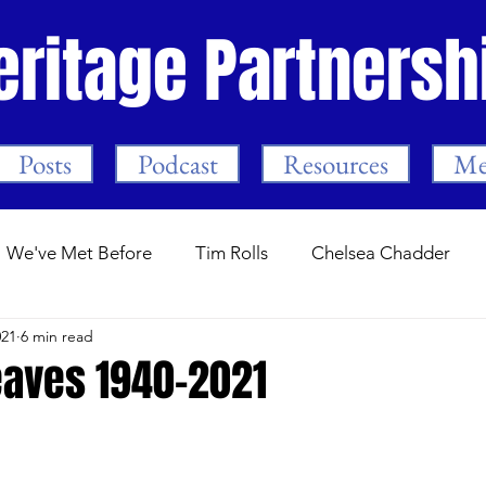
eritage Partnersh
Posts
Podcast
Resources
Me
We've Met Before
Tim Rolls
Chelsea Chadder
021
6 min read
Guest Posts
Stamford Bridge.com
Programme Not
aves 1940-2021
ars
Trust Events
The First Season
Mark Meeha