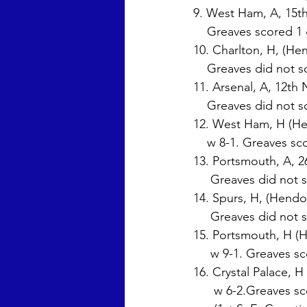
9. West Ham, A, 15th
    Greaves scored 1
10. Charlton, H, (He
    Greaves did not s
11. Arsenal, A, 12th 
    Greaves did not s
12. West Ham, H (He
    w 8-1. Greaves s
13. Portsmouth, A, 2
     Greaves did not 
14. Spurs, H, (Hendo
     Greaves did not
15. Portsmouth, H (H
     w 9-1. Greaves 
16. Crystal Palace, H
      w 6-2.Greaves 