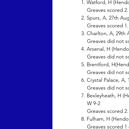
1. Watford, H (Hendo
    Greaves scored 2
2. Spurs, A, 27th Aug
    Greaves scored 1
3. Charlton, A, 29th 
    Greaves did not s
4. Arsenal, H (Hendo
    Greaves did not s
5. Brentford, H(Hend
    Greaves did not s
6. Crystal Palace, A,
    Greaves did not s
7. Bexleyheath, H (H
    W 9-2 
    Greaves scored 2.
8. Fulham, H (Hendon
    Greaves scored 1