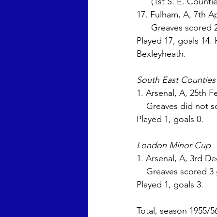
      (1st S. E. Cou
17. Fulham, A, 7th Ap
      Greaves scored
Played 17, goals 14. 
Bexleyheath.
South East Countie
1. Arsenal, A, 25th Fe
    Greaves did not s
Played 1, goals 0. 
London Minor Cup
1. Arsenal, A, 3rd De
    Greaves scored 3
Played 1, goals 3. 
Total, season 1955/5