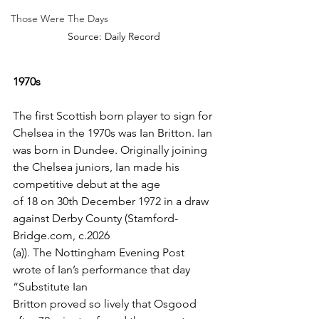
Those Were The Days
Source: Daily Record
1970s
The first Scottish born player to sign for 
Chelsea in the 1970s was Ian Britton. Ian 
was born in Dundee. Originally joining 
the Chelsea juniors, Ian made his 
competitive debut at the age
of 18 on 30th December 1972 in a draw 
against Derby County (Stamford-
Bridge.com, c.2026
(a)). The Nottingham Evening Post 
wrote of Ian’s performance that day 
“Substitute Ian
Britton proved so lively that Osgood 