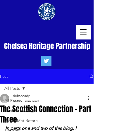
Chelsea Heritage Partnership
Post
All Posts
debscoady
All Posts
Feb 6
3 min read
The Scottish Connection - Part
Chelsea Heritage
Three
We've Met Before
In parts one and two of this blog, I 
Tim Rolls