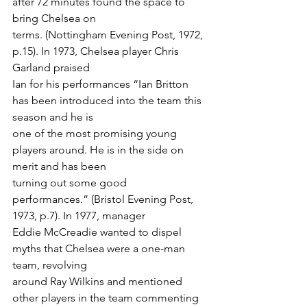
after 72 minutes found the space to 
bring Chelsea on
terms. (Nottingham Evening Post, 1972, 
p.15). In 1973, Chelsea player Chris 
Garland praised
Ian for his performances “Ian Britton 
has been introduced into the team this 
season and he is
one of the most promising young 
players around. He is in the side on 
merit and has been
turning out some good 
performances.” (Bristol Evening Post, 
1973, p.7). In 1977, manager
Eddie McCreadie wanted to dispel 
myths that Chelsea were a one-man 
team, revolving
around Ray Wilkins and mentioned 
other players in the team commenting 