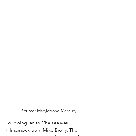
Source: Marylebone Mercury
Following Ian to Chelsea was 
Kilmarnock-born Mike Brolly. The 