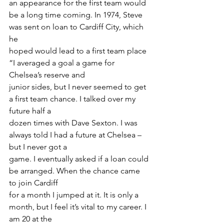
an appearance for the first team would 
be a long time coming. In 1974, Steve 
was sent on loan to Cardiff City, which 
he
hoped would lead to a first team place 
“I averaged a goal a game for 
Chelsea’s reserve and
junior sides, but I never seemed to get 
a first team chance. I talked over my 
future half a
dozen times with Dave Sexton. I was 
always told I had a future at Chelsea – 
but I never got a
game. I eventually asked if a loan could 
be arranged. When the chance came 
to join Cardiff
for a month I jumped at it. It is only a 
month, but I feel it’s vital to my career. I 
am 20 at the