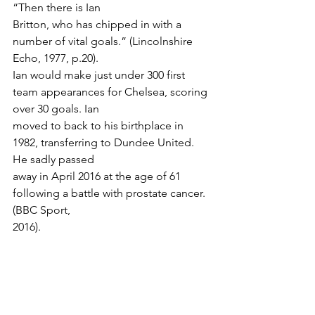
“Then there is Ian
Britton, who has chipped in with a 
number of vital goals.” (Lincolnshire 
Echo, 1977, p.20).
Ian would make just under 300 first 
team appearances for Chelsea, scoring 
over 30 goals. Ian
moved to back to his birthplace in 
1982, transferring to Dundee United. 
He sadly passed
away in April 2016 at the age of 61 
following a battle with prostate cancer. 
(BBC Sport,
2016).