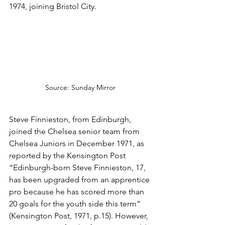
1974, joining Bristol City.
Source: Sunday Mirror
Steve Finnieston, from Edinburgh, 
joined the Chelsea senior team from 
Chelsea Juniors in December 1971, as 
reported by the Kensington Post 
“Edinburgh-born Steve Finnieston, 17, 
has been upgraded from an apprentice 
pro because he has scored more than 
20 goals for the youth side this term” 
(Kensington Post, 1971, p.15). However, 