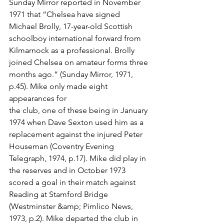
Sunday Mirror reported in November 
1971 that “Chelsea have signed 
Michael Brolly, 17-year-old Scottish 
schoolboy international forward from 
Kilmarnock as a professional. Brolly 
joined Chelsea on amateur forms three 
months ago.” (Sunday Mirror, 1971, 
p.45). Mike only made eight 
appearances for
the club, one of these being in January 
1974 when Dave Sexton used him as a 
replacement against the injured Peter 
Houseman (Coventry Evening 
Telegraph, 1974, p.17). Mike did play in 
the reserves and in October 1973 
scored a goal in their match against 
Reading at Stamford Bridge 
(Westminster &amp; Pimlico News, 
1973, p.2). Mike departed the club in 