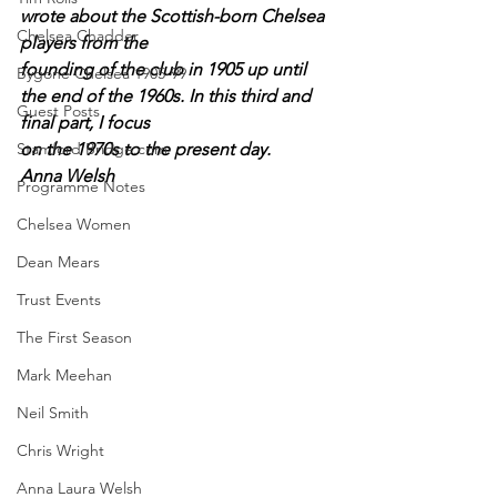
wrote about the Scottish-born Chelsea 
Chelsea Chadder
players from the
founding of the club in 1905 up until 
Bygone Chelsea 1905-99
the end of the 1960s. In this third and 
Guest Posts
final part, I focus
Stamford Bridge.com
on the 1970s to the present day.
Anna Welsh
Programme Notes
Chelsea Women
Dean Mears
Trust Events
The First Season
Mark Meehan
Neil Smith
Chris Wright
Anna Laura Welsh