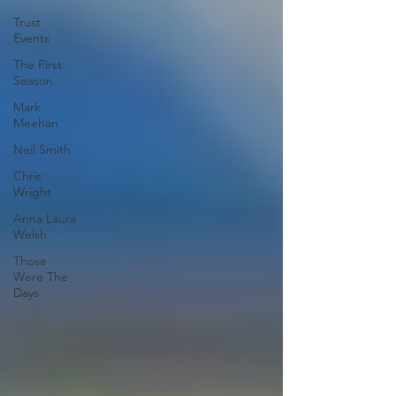
Trust
Events
The First
Season
Mark
Meehan
Neil Smith
Chris
Wright
Anna Laura
Welsh
Those
Were The
Days