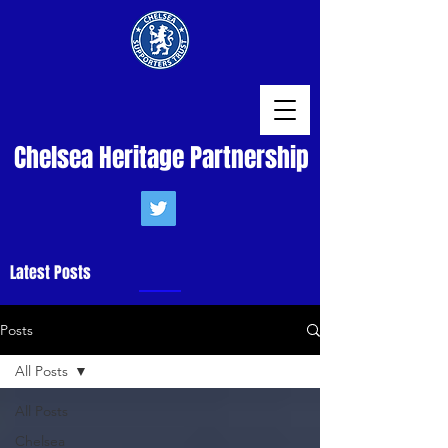
Chelsea Heritage Partnership
Latest Posts
Posts
All Posts
All Posts
Chelsea