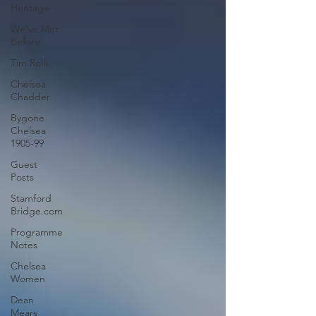
Heritage
We've Met
Before
Tim Rolls
Chelsea
Chadder
Bygone
Chelsea
1905-99
Guest
Posts
Stamford
Bridge.com
Programme
Notes
Chelsea
Women
Dean
Mears