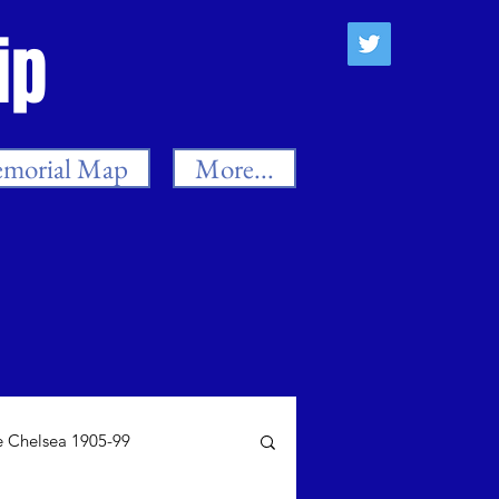
ip
morial Map
More...
 Chelsea 1905-99