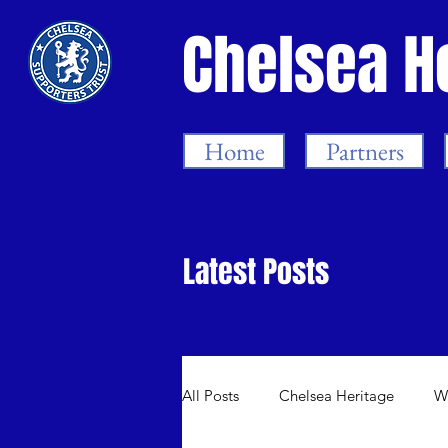
Chelsea H
Home
Partners
Latest Posts
All Posts
Chelsea Heritage
W