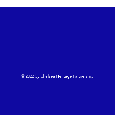
e.com
Programme Notes
Chelsea Women
Dean Me
an
Neil Smith
Chris Wright
Anna Laura Welsh
© 2022 by Chelsea Heritage Partnership