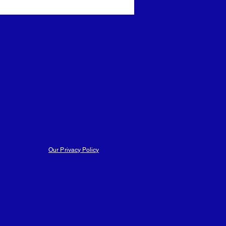
ars
Trust Events
Those Were The Days
Our Privacy Policy