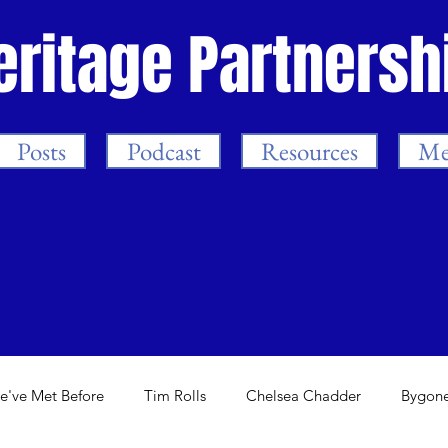
eritage Partnersh
Posts
Podcast
Resources
Me
e've Met Before
Tim Rolls
Chelsea Chadder
Bygone