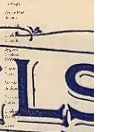
Heritage
We've Met
Before
Tim Rolls
Chelsea
Chadder
Bygone
Chelsea
1905-99
Guest
Posts
Stamford
Bridge.com
Programme
Notes
Chelsea
Women
Dean
Mears