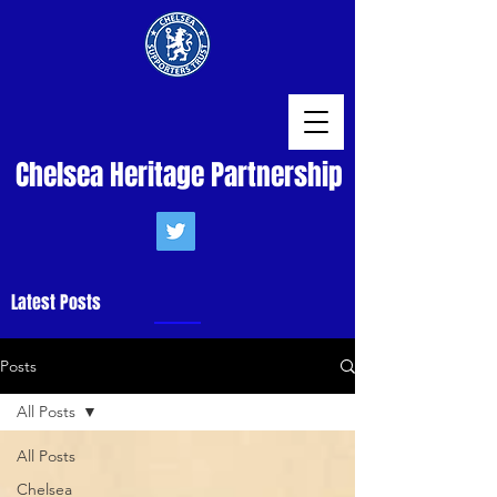
Chelsea Heritage Partnership
Latest Posts
Posts
All Posts
All Posts
Chelsea