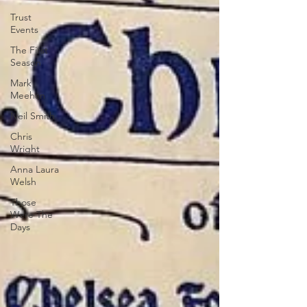
Trust
Events
The First
Season
Mark
Meehan
Neil Smith
Chris
Wright
Anna Laura
Welsh
Those
Were The
Days