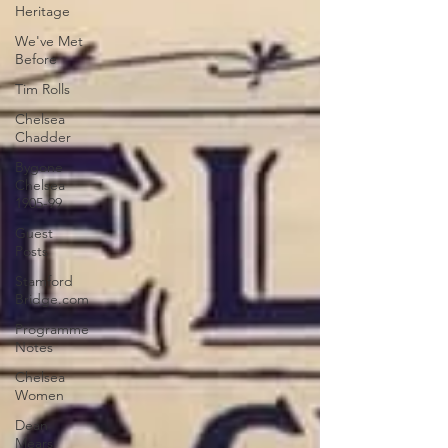
Heritage
We've Met
Before
Tim Rolls
Chelsea
Chadder
Bygone
Chelsea
1905-99
Guest
Posts
Stamford
Bridge.com
Programme
Notes
Chelsea
Women
Dean
Mears