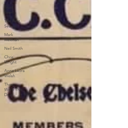
Trust
Events
The First
Season
Mark
Meehan
Neil Smith
Chris
Wright
Anna Laura
Welsh
Those
Were The
Days