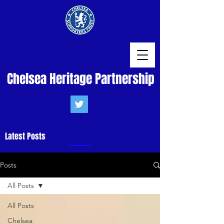
Chelsea Heritage Partnership
Latest Posts
Posts
All Posts
All Posts
Chelsea