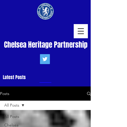
Chelsea Heritage Partnership
Latest Posts
Posts
All Posts
All Posts
Chelsea