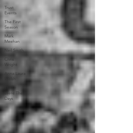
Trust
Events
The First
Season
Mark
Meehan
Neil Smith
Chris
Wright
Anna Laura
Welsh
Those
Were The
Days