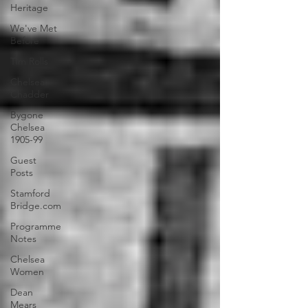
Heritage
We've Met
Before
Tim Rolls
Chelsea
Chadder
Bygone
Chelsea
1905-99
Guest
Posts
Stamford
Bridge.com
Programme
Notes
Chelsea
Women
Dean
Mears