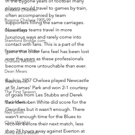
In the bygone years of football many 
players would travel to games by train, 
Chelsea Chadder
often accompanied by team 
Bygone Chelsea 1905-99
supporters filling the same carriages. 
Nowadays teams travel in more 
Guest Posts
luxurious ways and rarely come into 
Stamford Bridge.com
contact with fans. This is a part of the 
Programme Notes
game that older fans feel has been lost 
over the years as these professionals 
Chelsea Women
become more untouchable than ever.
Dean Mears
Back in 1957 Chelsea played Newcastle 
Trust Events
at St James’ Park and won 2-1 courtesy 
The First Season
of goals from Les Stubbs and Derek 
Mark Meehan
Saunders. Len White did score for the 
Geordies but it wasn’t enough. There 
Neil Smith
wasn’t enough time for the Blues to 
Chris Wright
recover before their next match, less 
than 24 hours away against Everton at 
Anna Laura Welsh