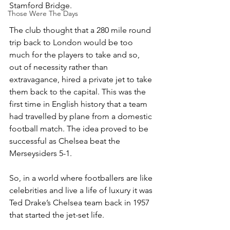
Stamford Bridge.
Those Were The Days
The club thought that a 280 mile round 
trip back to London would be too 
much for the players to take and so, 
out of necessity rather than 
extravagance, hired a private jet to take 
them back to the capital. This was the 
first time in English history that a team 
had travelled by plane from a domestic 
football match. The idea proved to be 
successful as Chelsea beat the 
Merseysiders 5-1.
So, in a world where footballers are like 
celebrities and live a life of luxury it was 
Ted Drake’s Chelsea team back in 1957 
that started the jet-set life.