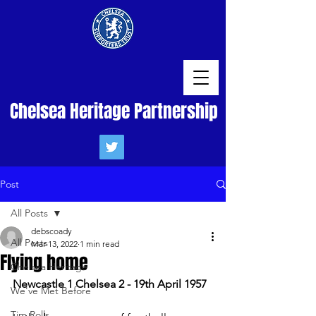
Chelsea Heritage Partnership
Post
All Posts
debscoady
All Posts
Mar 13, 2022
1 min read
Flying home
Chelsea Heritage
Newcastle 1 Chelsea 2 - 19th April 1957
We've Met Before
Tim Rolls