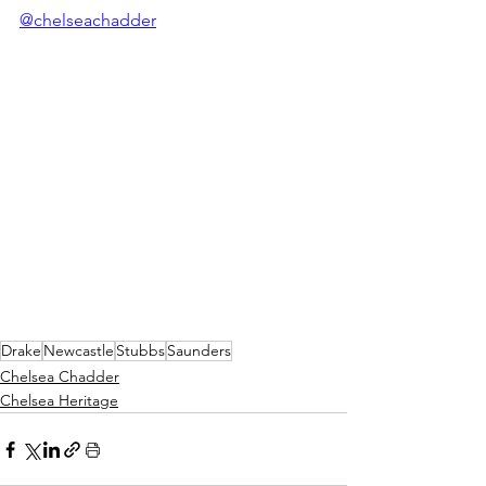
@chelseachadder
Drake
Newcastle
Stubbs
Saunders
Chelsea Chadder
Chelsea Heritage