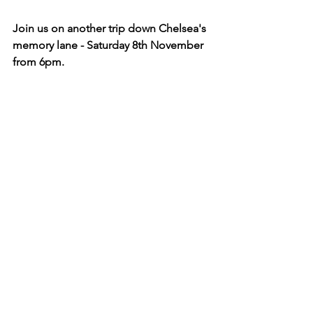
Join us on another trip down Chelsea's 
memory lane - Saturday 8th November 
from 6pm.