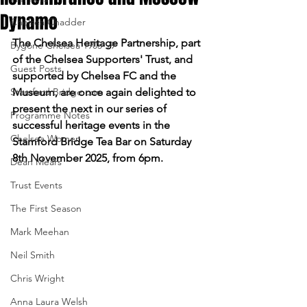
Dynamo
Chelsea Chadder
The Chelsea Heritage Partnership, part 
Bygone Chelsea 1905-99
of the Chelsea Supporters' Trust, and 
Guest Posts
supported by Chelsea FC and the 
Stamford Bridge.com
Museum, are once again delighted to 
present the next in our series of 
Programme Notes
successful heritage events in the 
Chelsea Women
Stamford Bridge Tea Bar on Saturday 
8th November 2025, from 6pm.
Dean Mears
Trust Events
The First Season
Mark Meehan
Neil Smith
Chris Wright
Anna Laura Welsh