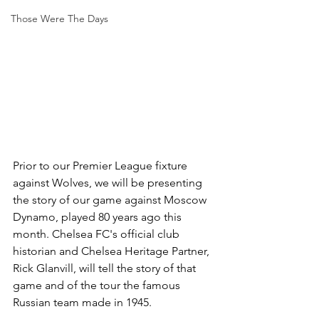
Those Were The Days
Prior to our Premier League fixture 
against Wolves, we will be presenting 
the story of our game against Moscow 
Dynamo, played 80 years ago this 
month. Chelsea FC's official club 
historian and Chelsea Heritage Partner, 
Rick Glanvill, will tell the story of that 
game and of the tour the famous 
Russian team made in 1945. 