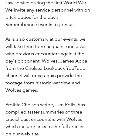
saw service during the first World War. 
We invite any service personnel with on 
pitch duties for the day's 
Remembrance events to join us.
As is also customary at our events, we 
will take time to re-acquaint ourselves 
with previous encounters against the 
day's opponent, Wolves. James Abba 
from the Chelsea Lookback YouTube 
channel will once again provide the 
footage from historic war time and 
Wolves games. 
Prolific Chelsea scribe, Tim Rolls, has 
compiled taster summaries of three 
crucial past encounters with Wolves, 
which include links to the full articles 
on our web site. 