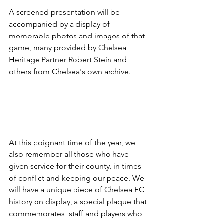
A screened presentation will be 
accompanied by a display of 
memorable photos and images of that 
game, many provided by Chelsea 
Heritage Partner Robert Stein and 
others from Chelsea's own archive.
At this poignant time of the year, we 
also remember all those who have 
given service for their county, in times 
of conflict and keeping our peace. We 
will have a unique piece of Chelsea FC 
history on display, a special plaque that 
commemorates  staff and players who 