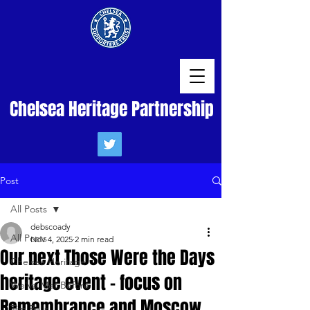
Chelsea Heritage Partnership
Post
All Posts
debscoady
All Posts
Nov 4, 2025
2 min read
Our next Those Were the Days
Chelsea Heritage
heritage event - focus on
We've Met Before
Remembrance and Moscow
Tim Rolls