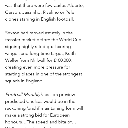
was that there were few Carlos Alberto, 
Gerson, Jairzinho, Rivelino or Pele 
clones starring in English football. 
Sexton had moved astutely in the 
transfer market before the World Cup, 
signing highly rated goalscoring 
winger, and long-time target, Keith 
Weller from Millwall for £100,000, 
creating even more pressure for 
starting places in one of the strongest 
squads in England. 
Football Monthly’s
 season preview 
predicted Chelsea would be in the 
reckoning ‘and if maintaining form will 
make a strong bid for European 
honours…The speed and bite of… 