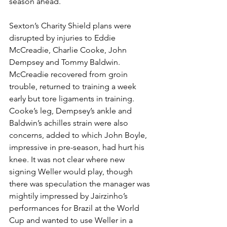
season ahead. 
Sexton’s Charity Shield plans were 
disrupted by injuries to Eddie 
McCreadie, Charlie Cooke, John 
Dempsey and Tommy Baldwin. 
McCreadie recovered from groin 
trouble, returned to training a week 
early but tore ligaments in training. 
Cooke’s leg, Dempsey’s ankle and 
Baldwin’s achilles strain were also 
concerns, added to which John Boyle, 
impressive in pre-season, had hurt his 
knee. It was not clear where new 
signing Weller would play, though 
there was speculation the manager was 
mightily impressed by Jairzinho’s 
performances for Brazil at the World 
Cup and wanted to use Weller in a 