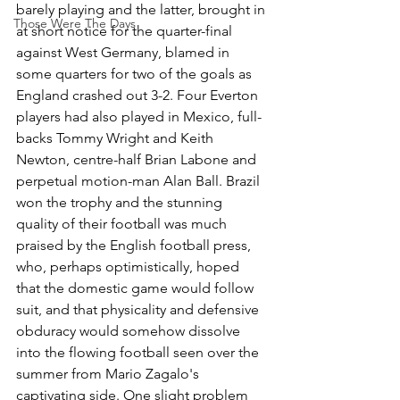
barely playing and the latter, brought in 
Those Were The Days
at short notice for the quarter-final 
against West Germany, blamed in 
some quarters for two of the goals as 
England crashed out 3-2. Four Everton 
players had also played in Mexico, full-
backs Tommy Wright and Keith 
Newton, centre-half Brian Labone and 
perpetual motion-man Alan Ball. Brazil 
won the trophy and the stunning 
quality of their football was much 
praised by the English football press, 
who, perhaps optimistically, hoped 
that the domestic game would follow 
suit, and that physicality and defensive 
obduracy would somehow dissolve 
into the flowing football seen over the 
summer from Mario Zagalo's 
captivating side. One slight problem 