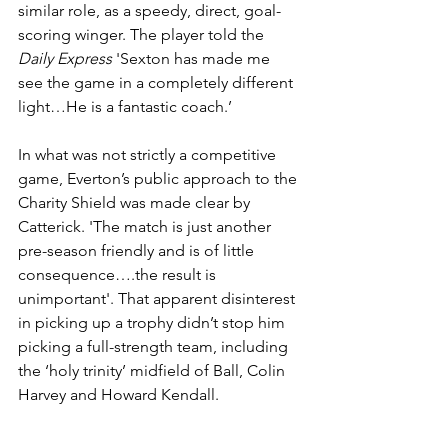
similar role, as a speedy, direct, goal-
scoring winger. The player told the 
Daily Express
 'Sexton has made me 
see the game in a completely different 
light…He is a fantastic coach.’
In what was not strictly a competitive 
game, Everton’s public approach to the 
Charity Shield was made clear by 
Catterick. 'The match is just another 
pre-season friendly and is of little 
consequence….the result is 
unimportant'. That apparent disinterest 
in picking up a trophy didn’t stop him 
picking a full-strength team, including 
the ‘holy trinity’ midfield of Ball, Colin 
Harvey and Howard Kendall. 