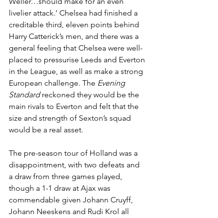
Weller…should make for an even 
livelier attack.’ Chelsea had finished a 
creditable third, eleven points behind 
Harry Catterick’s men, and there was a 
general feeling that Chelsea were well-
placed to pressurise Leeds and Everton 
in the League, as well as make a strong 
European challenge. The 
Evening 
Standard
 reckoned they would be the 
main rivals to Everton and felt that the 
size and strength of Sexton’s squad 
would be a real asset. 
The pre-season tour of Holland was a 
disappointment, with two defeats and 
a draw from three games played, 
though a 1-1 draw at Ajax was 
commendable given Johann Cruyff, 
Johann Neeskens and Rudi Krol all 