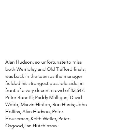
Alan Hudson, so unfortunate to miss 
both Wembley and Old Trafford finals, 
was back in the team as the manager 
fielded his strongest possible side, in 
front of a very decent crowd of 43,547. 
Peter Bonetti; Paddy Mulligan, David 
Webb, Marvin Hinton, Ron Harris; John 
Hollins, Alan Hudson, Peter 
Houseman; Keith Weller, Peter 
Osgood, Ian Hutchinson. 