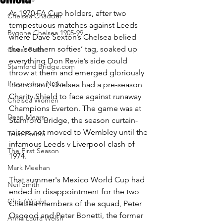
As 1970 FA Cup holders, after two 
Chelsea Chadder
tempestuous matches against Leeds 
Bygone Chelsea 1905-99
where Dave Sexton’s Chelsea belied 
the ‘southern softies’ tag, soaked up 
Guest Posts
everything Don Revie’s side could 
Stamford Bridge.com
throw at them and emerged gloriously 
Programme Notes
triumphant, Chelsea had a pre-season 
Charity Shield to face against runaway 
Chelsea Women
Champions Everton. The game was at 
Dean Mears
Stamford Bridge, the season curtain-
raisers not moved to Wembley until the 
Trust Events
infamous Leeds v Liverpool clash of 
The First Season
1974. 
Mark Meehan
That summer's Mexico World Cup had 
Neil Smith
ended in disappointment for the two 
Chris Wright
Chelsea members of the squad, Peter 
Osgood and Peter Bonetti, the former 
Anna Laura Welsh