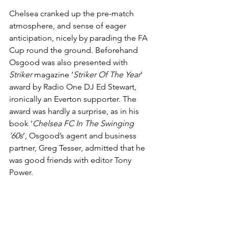
Chelsea cranked up the pre-match 
atmosphere, and sense of eager 
anticipation, nicely by parading the FA 
Cup round the ground. Beforehand 
Osgood was also presented with 
Striker
 magazine ‘
Striker Of The Year
’ 
award by Radio One DJ Ed Stewart, 
ironically an Everton supporter. The 
award was hardly a surprise, as in his 
book ‘
Chelsea FC In The Swinging 
‘60s
’, Osgood’s agent and business 
partner, Greg Tesser, admitted that he 
was good friends with editor Tony 
Power.