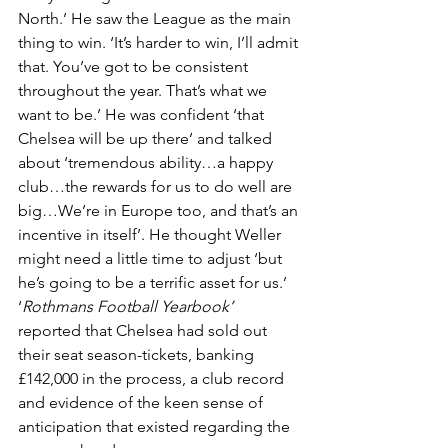
North.’ He saw the League as the main 
thing to win. ‘It’s harder to win, I’ll admit 
that. You’ve got to be consistent 
throughout the year. That’s what we 
want to be.’ He was confident ‘that 
Chelsea will be up there’ and talked 
about ‘tremendous ability…a happy 
club…the rewards for us to do well are 
big…We’re in Europe too, and that’s an 
incentive in itself’. He thought Weller 
might need a little time to adjust ‘but 
he’s going to be a terrific asset for us.’ 
‘
Rothmans Football Yearbook’
reported that Chelsea had sold out 
their seat season-tickets, banking 
£142,000 in the process, a club record 
and evidence of the keen sense of 
anticipation that existed regarding the 