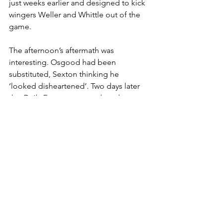
just weeks earlier and designed to kick 
wingers Weller and Whittle out of the 
game. 
The afternoon’s aftermath was 
interesting. Osgood had been 
substituted, Sexton thinking he 
‘looked disheartened’. Two days later 
the 
Daily Express
 reported, under a 
'Sexton Cracks Down' headline, that 
Osgood, Hutchinson, Webb, Hinton 
and Mulligan had been ordered in for 
extra training after a 'pedestrian 
performance'. The manager, unhappy 
with the defence, complained ‘we gave 
it to Everton on a plate’. The 
imposition of extra training seemed a 
strong reaction to what was in some 
ways a glorified friendly, showing the 