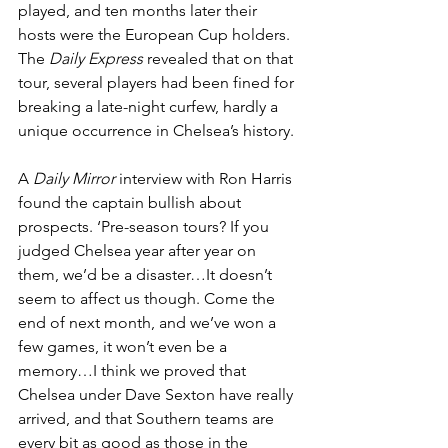
played, and ten months later their 
hosts were the European Cup holders. 
The 
Daily Express
 revealed that on that 
tour, several players had been fined for 
breaking a late-night curfew, hardly a 
unique occurrence in Chelsea’s history.
A 
Daily Mirror
 interview with Ron Harris 
found the captain bullish about 
prospects. ‘Pre-season tours? If you 
judged Chelsea year after year on 
them, we’d be a disaster…It doesn’t 
seem to affect us though. Come the 
end of next month, and we’ve won a 
few games, it won’t even be a 
memory…I think we proved that 
Chelsea under Dave Sexton have really 
arrived, and that Southern teams are 
every bit as good as those in the 