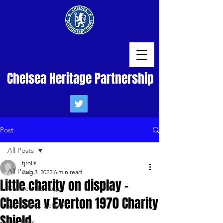
Chelsea Heritage Partnership
Post
All Posts
tjrolls
All Posts
Aug 3, 2022
6 min read
Little charity on display -
Chelsea Heritage
Chelsea v Everton 1970 Charity
We've Met Before
Shield
Tim Rolls