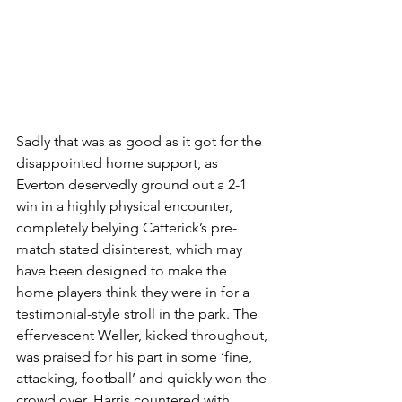
Sadly that was as good as it got for the 
disappointed home support, as 
Everton deservedly ground out a 2-1 
win in a highly physical encounter, 
completely belying Catterick’s pre-
match stated disinterest, which may 
have been designed to make the 
home players think they were in for a 
testimonial-style stroll in the park. The 
effervescent Weller, kicked throughout, 
was praised for his part in some ‘fine, 
attacking, football’ and quickly won the 
crowd over. Harris countered with 