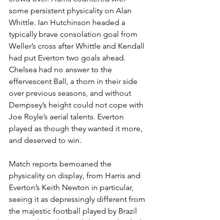
some persistent physicality on Alan 
Whittle. Ian Hutchinson headed a 
typically brave consolation goal from 
Weller’s cross after Whittle and Kendall 
had put Everton two goals ahead. 
Chelsea had no answer to the 
effervescent Ball, a thorn in their side 
over previous seasons, and without 
Dempsey’s height could not cope with 
Joe Royle’s aerial talents. Everton 
played as though they wanted it more, 
and deserved to win. 
Match reports bemoaned the 
physicality on display, from Harris and 
Everton’s Keith Newton in particular, 
seeing it as depressingly different from 
the majestic football played by Brazil 