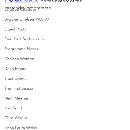
Chelsea 1905-99
  on the history of the 
matchday programme.
Chelsea Chadder
Bygone Chelsea 1905-99
Guest Posts
Stamford Bridge.com
Programme Notes
Chelsea Women
Dean Mears
Trust Events
The First Season
Mark Meehan
Neil Smith
Chris Wright
Anna Laura Welsh