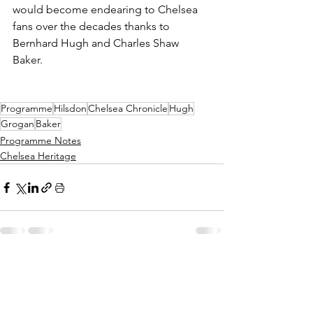
would become endearing to Chelsea 
fans over the decades thanks to 
Bernhard Hugh and Charles Shaw 
Baker.
Programme
Hilsdon
Chelsea Chronicle
Hugh
Grogan
Baker
Programme Notes
Chelsea Heritage
See All
Recent Posts