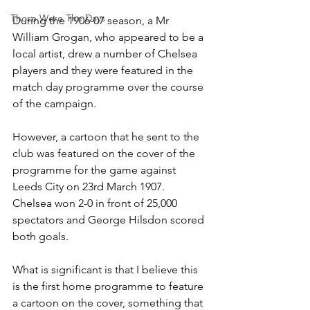
Those Were The Days
During the 1906-07 season, a Mr 
William Grogan, who appeared to be a 
local artist, drew a number of Chelsea 
players and they were featured in the 
match day programme over the course 
of the campaign.
However, a cartoon that he sent to the 
club was featured on the cover of the 
programme for the game against 
Leeds City on 23rd March 1907. 
Chelsea won 2-0 in front of 25,000 
spectators and George Hilsdon scored 
both goals. 
What is significant is that I believe this 
is the first home programme to feature 
a cartoon on the cover, something that 