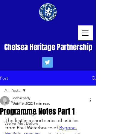
Chelsea Heritage Partnership
Post
All Posts
debscoady
All Posts
Jun 16, 2022
1 min read
Programme Notes Part 1
Chelsea Heritage
The first in a short series of articles 
We've Met Before
from Paul Waterhouse of 
Bygone 
Tim Rolls