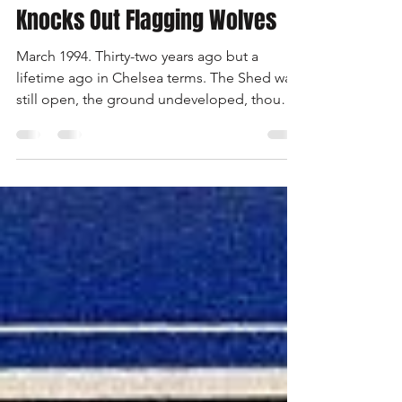
Bridge Rocks As Peacock
Knocks Out Flagging Wolves
March 1994. Thirty-two years ago but a
lifetime ago in Chelsea terms. The Shed was
still open, the ground undeveloped, though
the North Stand was being rebuilt, hence a
reduced capacity. There were relatively few
season ticket holders and most supporters
paid at the turnstile. The club had not won a
major trophy for 23 years. Expectations of
success were low. Glenn Hoddle was player-
manager, appointed the previous summer. It
had been a strange season. An unbeaten run
of seven