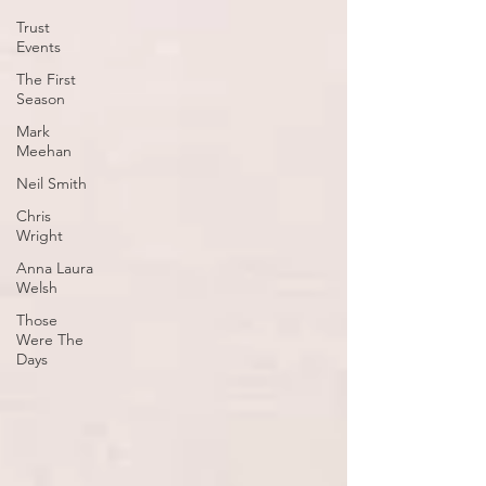
Trust
Events
The First
Season
Mark
Meehan
Neil Smith
Chris
Wright
Anna Laura
Welsh
Those
Were The
Days