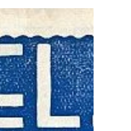
meet in the football league until 1983, that
being one of the early fixtures of the
memorable Divi