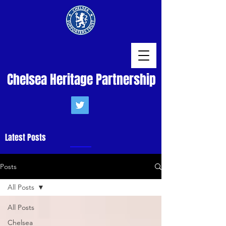
Chelsea Heritage Partnership
Latest Posts
Posts
All Posts
All Posts
Chelsea