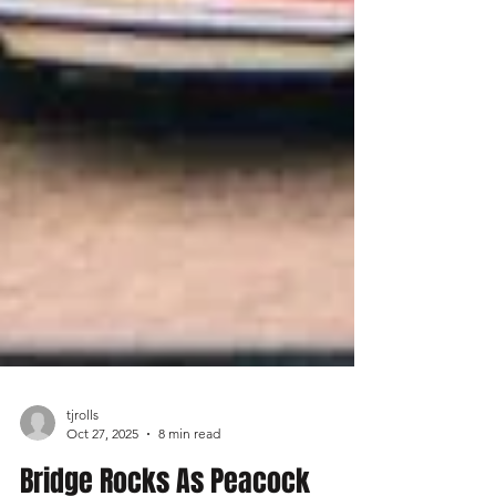
tjrolls
Oct 27, 2025
8 min read