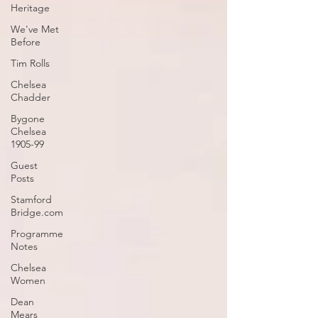
Heritage
We've Met
Before
Tim Rolls
Chelsea
Chadder
Bygone
Chelsea
1905-99
Guest
Posts
Stamford
Bridge.com
Programme
Notes
Chelsea
Women
Dean
Mears