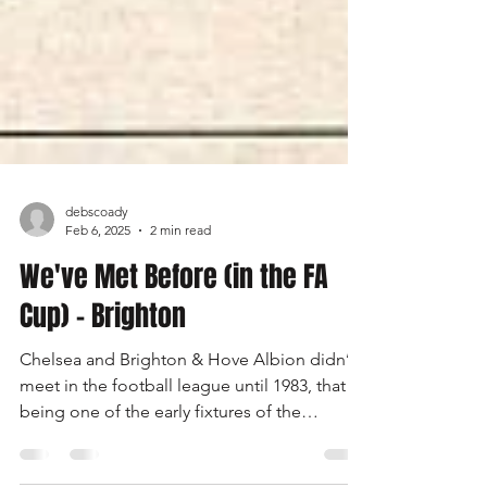
debscoady
Feb 6, 2025
2 min read
We've Met Before (in the FA
Cup) - Brighton
Chelsea and Brighton & Hove Albion didn’t