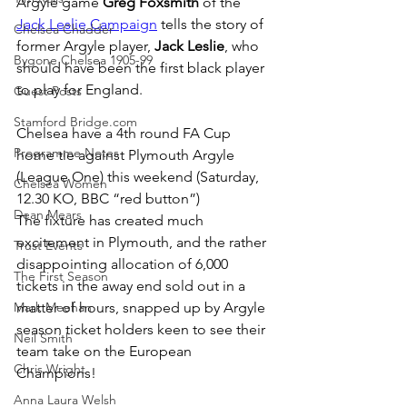
Argyle game 
Greg Foxsmith
 of the 
Jack Leslie Campaign
 tells the story of 
Chelsea Chadder
former Argyle player, 
Jack Leslie
, who 
Bygone Chelsea 1905-99
should have been the first black player 
to play for England.
Guest Posts
Stamford Bridge.com
Chelsea have a 4th round FA Cup 
Programme Notes
home tie against Plymouth Argyle 
(League One) this weekend (Saturday, 
Chelsea Women
12.30 KO, BBC “red button”)
Dean Mears
The fixture has created much 
excitement in Plymouth, and the rather 
Trust Events
disappointing allocation of 6,000 
The First Season
tickets in the away end sold out in a 
Mark Meehan
matter of hours, snapped up by Argyle 
season ticket holders keen to see their 
Neil Smith
team take on the European 
Chris Wright
Champions!
Anna Laura Welsh