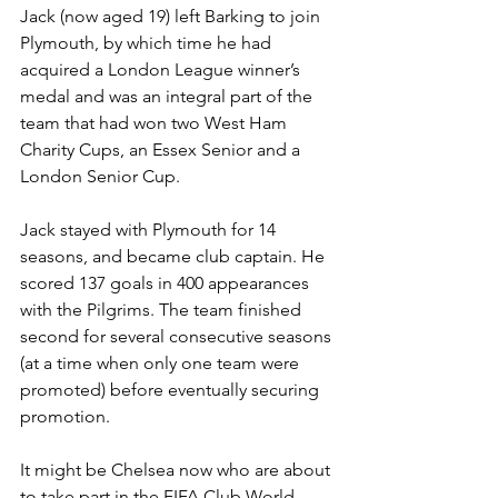
Jack (now aged 19) left Barking to join 
Plymouth, by which time he had 
acquired a London League winner’s 
medal and was an integral part of the 
team that had won two West Ham 
Charity Cups, an Essex Senior and a 
London Senior Cup. 
Jack stayed with Plymouth for 14 
seasons, and became club captain. He 
scored 137 goals in 400 appearances 
with the Pilgrims. The team finished 
second for several consecutive seasons 
(at a time when only one team were 
promoted) before eventually securing 
promotion.
It might be Chelsea now who are about 
to take part in the FIFA Club World 