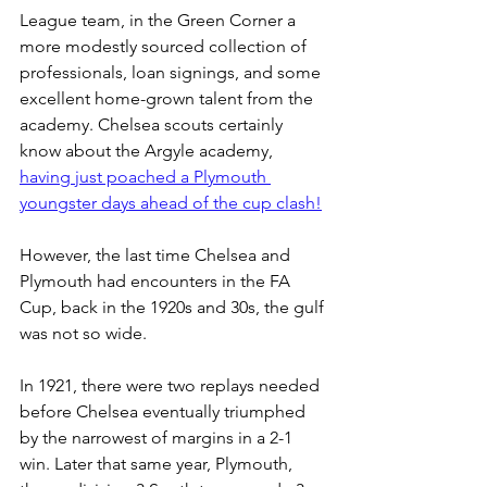
League team, in the Green Corner a 
more modestly sourced collection of 
professionals, loan signings, and some 
excellent home-grown talent from the 
academy. Chelsea scouts certainly 
know about the Argyle academy, 
having just poached a Plymouth 
youngster days ahead of the cup clash!
However, the last time Chelsea and 
Plymouth had encounters in the FA 
Cup, back in the 1920s and 30s, the gulf 
was not so wide.
In 1921, there were two replays needed 
before Chelsea eventually triumphed 
by the narrowest of margins in a 2-1 
win. Later that same year, Plymouth, 