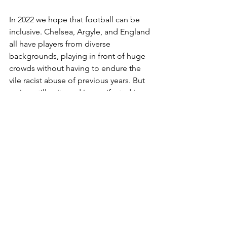
In 2022 we hope that football can be 
inclusive. Chelsea, Argyle, and England 
all have players from diverse 
backgrounds, playing in front of huge 
crowds without having to endure the 
vile racist abuse of previous years. But 
racism still exits and is manifested in 
different ways, particularly on social 
media.
We at the Jack Leslie Campaign are 
delighted to see that 
Paul Canoville is 
being celebrated in his lifetime with a 
suite named after him
. Jack Leslie 
retired, returned to London and 
worked for a while in the West Ham 
boot-room before passing away in 
1988. But it is not too late to celebrate 