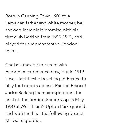
Born in Canning Town 1901 to a 
Jamaican father and white mother, he 
showed incredible promise with his 
first club Barking from 1919-1921, and 
played for a representative London 
team.
Chelsea may be the team with 
European experience now, but in 1919 
it was Jack Leslie travelling to France to 
play for London against Paris in France!
Jack’s Barking team competed in the 
final of the London Senior Cup in May 
1920 at West Ham’s Upton Park ground, 
and won the final the following year at 
Millwall’s ground. 