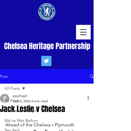
Chelsea Heritage Partnership
Post
All Posts
paulhay0
All Posts
Feb 3, 2022
4 min read
Jack Leslie v Chelsea
Chelsea Heritage
We've Met Before
Ahead of the Chelsea v Plymouth 
Tim Rolls