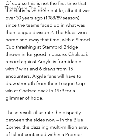
Of course this is not the first time that 
Those Were The Days
the clubs have done battle, albeit it was 
over 30 years ago (1988/89 season) 
since the teams faced up in what was 
then league division 2. The Blues won 
home and away that time, with a Simod 
Cup thrashing at Stamford Bridge 
thrown in for good measure. Chelsea’s 
record against Argyle is formidable – 
with 9 wins and 6 draws from 15 
encounters. Argyle fans will have to 
draw strength from their League Cup 
win at Chelsea back in 1979 for a 
glimmer of hope.
These results illustrate the disparity 
between the sides now – in the Blue 
Corner, the dazzling multi-million array 
of talent contained within a Premier 