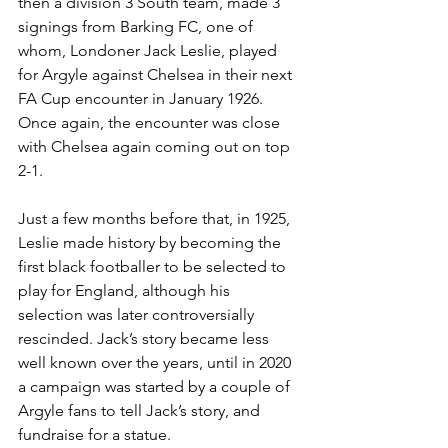
then a division 3 South team, made 3 
signings from Barking FC, one of 
whom, Londoner Jack Leslie, played 
for Argyle against Chelsea in their next 
FA Cup encounter in January 1926. 
Once again, the encounter was close 
with Chelsea again coming out on top 
2-1.
Just a few months before that, in 1925, 
Leslie made history by becoming the 
first black footballer to be selected to 
play for England, although his 
selection was later controversially 
rescinded. Jack’s story became less 
well known over the years, until in 2020 
a campaign was started by a couple of 
Argyle fans to tell Jack’s story, and 
fundraise for a statue.