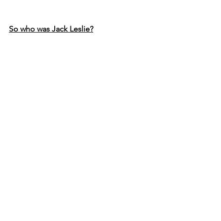
So who was Jack Leslie?