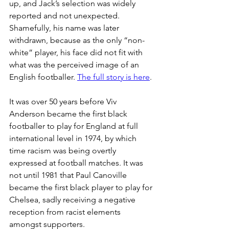
up, and Jack’s selection was widely 
reported and not unexpected. 
Shamefully, his name was later 
withdrawn, because as the only “non-
white” player, his face did not fit with 
what was the perceived image of an 
English footballer. 
The full story is here
.
It was over 50 years before Viv 
Anderson became the first black 
footballer to play for England at full 
international level in 1974, by which 
time racism was being overtly 
expressed at football matches. It was 
not until 1981 that Paul Canoville 
became the first black player to play for 
Chelsea, sadly receiving a negative 
reception from racist elements 
amongst supporters.