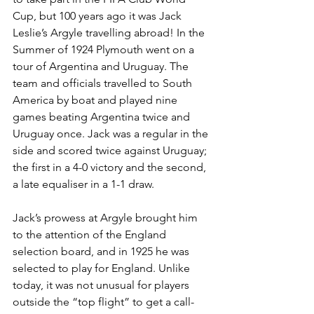
Cup, but 100 years ago it was Jack 
Leslie’s Argyle travelling abroad! In the 
Summer of 1924 Plymouth went on a 
tour of Argentina and Uruguay. The 
team and officials travelled to South 
America by boat and played nine 
games beating Argentina twice and 
Uruguay once. Jack was a regular in the 
side and scored twice against Uruguay; 
the first in a 4-0 victory and the second, 
a late equaliser in a 1-1 draw.
Jack’s prowess at Argyle brought him 
to the attention of the England 
selection board, and in 1925 he was 
selected to play for England. Unlike 
today, it was not unusual for players 
outside the “top flight” to get a call-