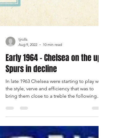
tjrolls
Aug 9, 2022
10 min read
Early 1964 - Chelsea on the up,
Spurs in decline
In late 1963 Chelsea were starting to play with
the style, verve and efficiency that was to
bring them close to a treble the following...