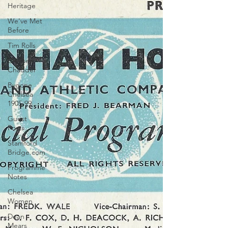
Heritage
We've Met
Before
Tim Rolls
Chelsea
Chadder
Bygone
Chelsea
1905-99
Guest
Posts
Stamford
Bridge.com
Programme
Notes
Chelsea
Women
Dean
Mears