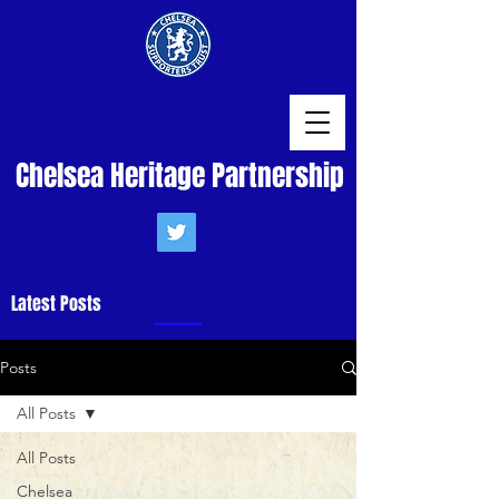
Chelsea Heritage Partnership
Latest Posts
Posts
All Posts
All Posts
Chelsea