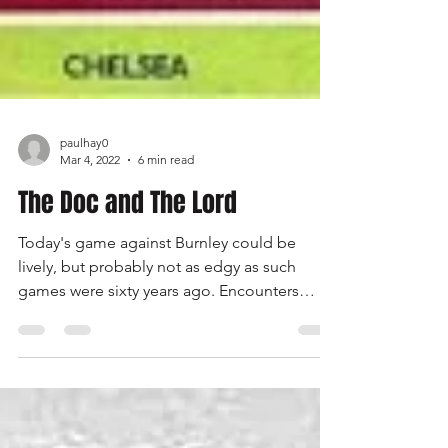
paulhay0
Mar 4, 2022
6 min read
The Doc and The Lord
Today's game against Burnley could be
lively, but probably not as edgy as such
games were sixty years ago. Encounters
between Chelsea and Burnley in the early-
and mid-1960s were often enlivened by an