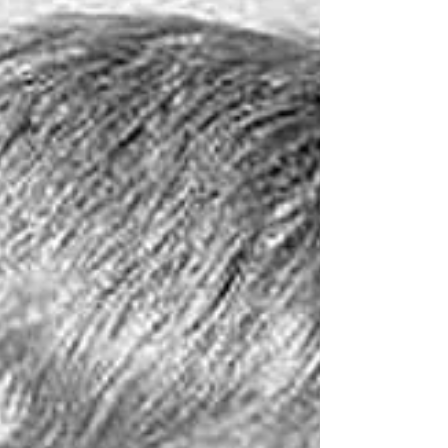
ongoing spat between Chelsea boss Tommy
Docherty and controversial Burnley chairman
Bob Lord, christened ‘The Khrushchev of
Burnley’ by journalist Arthur Hopcraft. Lord
became notorious for speaking his mind but
some of his public comments, including an
appallingly antisemitic o