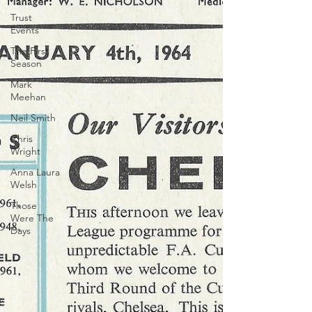
Trust
Events
The First
Season
Mark
Meehan
Neil Smith
Chris
Wright
Anna Laura
Welsh
Those
Were The
Days