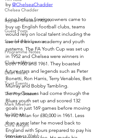
by 
@ChelseaChadder
Chelsea Chadder
Long before foreign owners came to 
Bygone Chelsea 1905-99
buy up English football clubs, teams 
Guest Posts
would rely on local talent including the 
Stamford Bridge.com
use of their own academy and youth 
systems. The FA Youth Cup was set up 
Programme Notes
in 1952 and Chelsea were winners in 
Chelsea Women
both 1960 and 1961. They boasted 
future stars and legends such as Peter 
Dean Mears
Bonetti, Ron Harris, Terry Venables, Bert 
Trust Events
Murray and Bobby Tambling.
Jimmy Greaves had come through the 
The First Season
Blues youth set up and scored 132 
Mark Meehan
goals in just 169 games before moving 
Neil Smith
to AC Milan for £80,000 in 1961. Less 
than a year later he moved back to 
Chris Wright
England with Spurs prepared to pay his 
Anna Laura Welsh
£99,999 transfer fee. He made his 