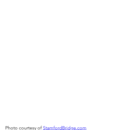
Photo courtesy of 
StamfordBridge.com