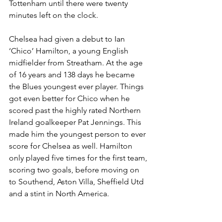
Tottenham until there were twenty 
minutes left on the clock.
Chelsea had given a debut to Ian 
‘Chico’ Hamilton, a young English 
midfielder from Streatham. At the age 
of 16 years and 138 days he became 
the Blues youngest ever player. Things 
got even better for Chico when he 
scored past the highly rated Northern 
Ireland goalkeeper Pat Jennings. This 
made him the youngest person to ever 
score for Chelsea as well. Hamilton 
only played five times for the first team, 
scoring two goals, before moving on 
to Southend, Aston Villa, Sheffield Utd 
and a stint in North America.