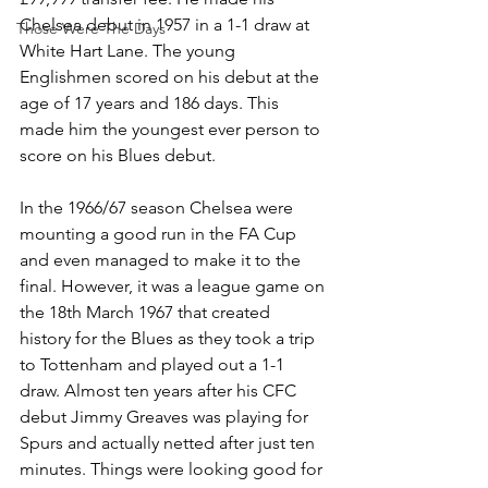
Chelsea debut in 1957 in a 1-1 draw at 
Those Were The Days
White Hart Lane. The young 
Englishmen scored on his debut at the 
age of 17 years and 186 days. This 
made him the youngest ever person to 
score on his Blues debut. 
In the 1966/67 season Chelsea were 
mounting a good run in the FA Cup 
and even managed to make it to the 
final. However, it was a league game on 
the 18th March 1967 that created 
history for the Blues as they took a trip 
to Tottenham and played out a 1-1 
draw. Almost ten years after his CFC 
debut Jimmy Greaves was playing for 
Spurs and actually netted after just ten 
minutes. Things were looking good for 