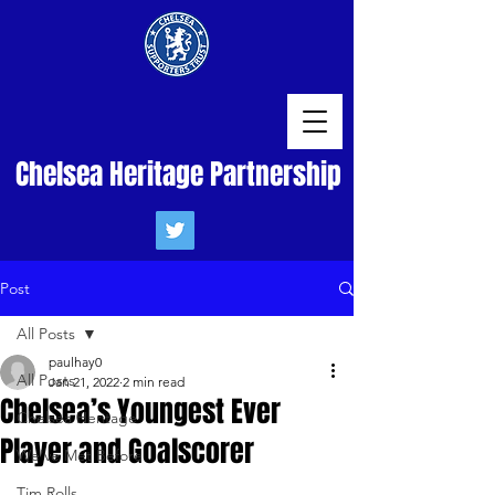
Chelsea Heritage Partnership
Post
All Posts
paulhay0
All Posts
Jan 21, 2022
2 min read
Chelsea’s Youngest Ever
Chelsea Heritage
Player and Goalscorer
We've Met Before
Tim Rolls