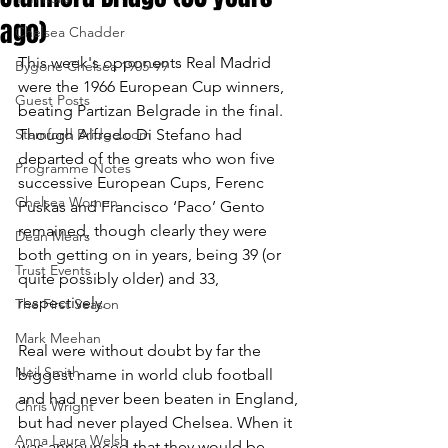
ago)
Chelsea Chadder
This week's opponents Real Madrid 
Bygone Chelsea 1905-99
were the 1966 European Cup winners, 
Guest Posts
beating Partizan Belgrade in the final. 
Stamford Bridge.com
Though Alfredo Di Stefano had 
departed of the greats who won five 
Programme Notes
successive European Cups, Ferenc 
Chelsea Women
Puskas and Francisco ‘Paco’ Gento 
remained, though clearly they were 
Dean Mears
both getting on in years, being 39 (or 
Trust Events
quite possibly older) and 33, 
respectively. 
The First Season
Mark Meehan
Real were without doubt by far the 
Neil Smith
biggest name in world club football 
and had never been beaten in England, 
Chris Wright
but had never played Chelsea. When it 
Anna Laura Welsh
was announced that they would be 