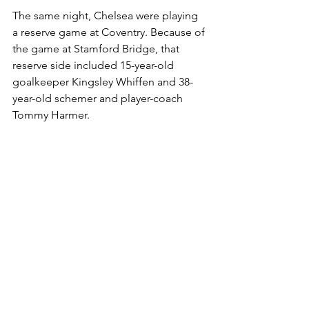
The same night, Chelsea were playing 
a reserve game at Coventry. Because of 
the game at Stamford Bridge, that 
reserve side included 15-year-old 
goalkeeper Kingsley Whiffen and 38-
year-old schemer and player-coach 
Tommy Harmer. 