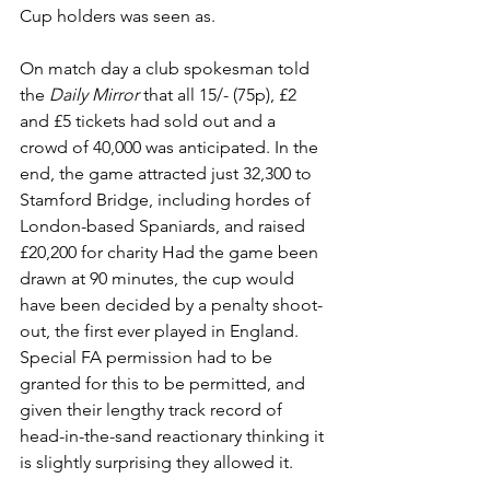
Cup holders was seen as. 
On match day a club spokesman told 
the 
Daily Mirror
 that all 15/- (75p), £2 
and £5 tickets had sold out and a 
crowd of 40,000 was anticipated. In the 
end, the game attracted just 32,300 to 
Stamford Bridge, including hordes of 
London-based Spaniards, and raised 
£20,200 for charity Had the game been 
drawn at 90 minutes, the cup would 
have been decided by a penalty shoot-
out, the first ever played in England. 
Special FA permission had to be 
granted for this to be permitted, and 
given their lengthy track record of 
head-in-the-sand reactionary thinking it 
is slightly surprising they allowed it. 