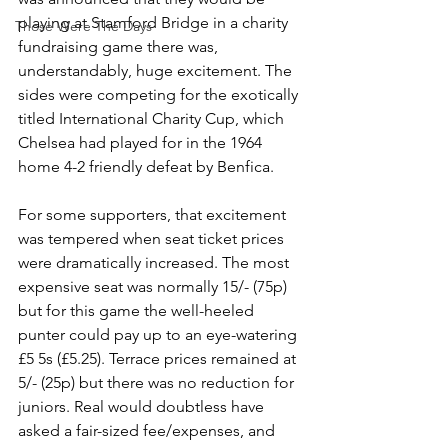
playing at Stamford Bridge in a charity 
Those Were The Days
fundraising game there was, 
understandably, huge excitement. The 
sides were competing for the exotically 
titled International Charity Cup, which 
Chelsea had played for in the 1964 
home 4-2 friendly defeat by Benfica. 
For some supporters, that excitement 
was tempered when seat ticket prices 
were dramatically increased. The most 
expensive seat was normally 15/- (75p) 
but for this game the well-heeled 
punter could pay up to an eye-watering 
£5 5s (£5.25). Terrace prices remained at 
5/- (25p) but there was no reduction for 
juniors. Real would doubtless have 
asked a fair-sized fee/expenses, and 