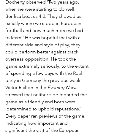
Docherty observed ‘Two years ago, 
when we were starting to do well, 
Benfica beat us 4-2. They showed us 
exactly where we stood in European 
football and how much more we had 
to learn.’ He was hopeful that with a 
different side and style of play, they 
could perform better against crack 
overseas opposition. He took the 
game extremely seriously, to the extent 
of spending a few days with the Real 
party in Germany the previous week. 
Victor Railton in the 
Evening News
stressed that neither side regarded the 
game as a friendly and both were 
‘determined to uphold reputations.’ 
Every paper ran previews of the game, 
indicating how important and 
significant the visit of the European 