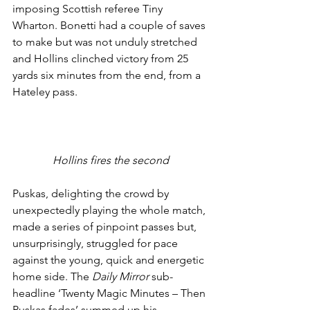
imposing Scottish referee Tiny 
Wharton. Bonetti had a couple of saves 
to make but was not unduly stretched 
and Hollins clinched victory from 25 
yards six minutes from the end, from a 
Hateley pass. 
Hollins fires the second
Puskas, delighting the crowd by 
unexpectedly playing the whole match, 
made a series of pinpoint passes but, 
unsurprisingly, struggled for pace 
against the young, quick and energetic 
home side. The 
Daily Mirror
 sub-
headline ‘Twenty Magic Minutes – Then 
Puskas fades’ summed up his 