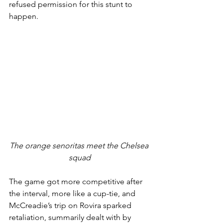
refused permission for this stunt to 
happen.
The orange senoritas meet the Chelsea 
squad
The game got more competitive after 
the interval, more like a cup-tie, and 
McCreadie’s trip on Rovira sparked 
retaliation, summarily dealt with by 