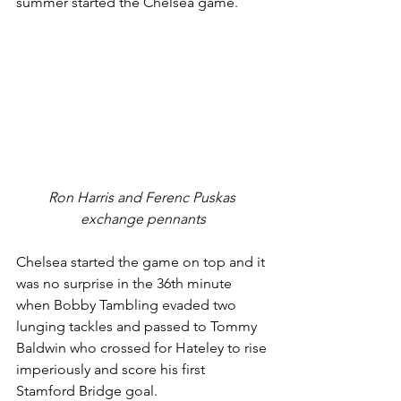
summer started the Chelsea game. 
Ron Harris and Ferenc Puskas 
exchange pennants
Chelsea started the game on top and it 
was no surprise in the 36th minute 
when Bobby Tambling evaded two 
lunging tackles and passed to Tommy 
Baldwin who crossed for Hateley to rise 
imperiously and score his first 
Stamford Bridge goal. 