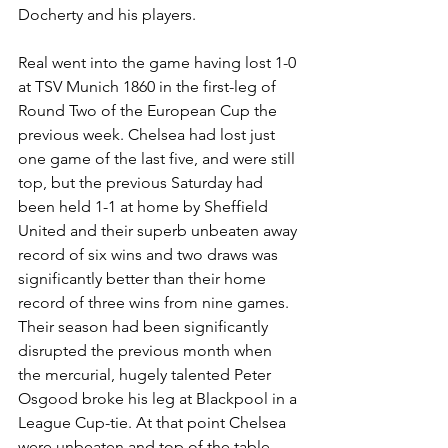
Docherty and his players. 
Real went into the game having lost 1-0 
at TSV Munich 1860 in the first-leg of 
Round Two of the European Cup the 
previous week. Chelsea had lost just 
one game of the last five, and were still 
top, but the previous Saturday had 
been held 1-1 at home by Sheffield 
United and their superb unbeaten away 
record of six wins and two draws was 
significantly better than their home 
record of three wins from nine games.
Their season had been significantly 
disrupted the previous month when 
the mercurial, hugely talented Peter 
Osgood broke his leg at Blackpool in a 
League Cup-tie. At that point Chelsea 
were unbeaten and top of the table, 