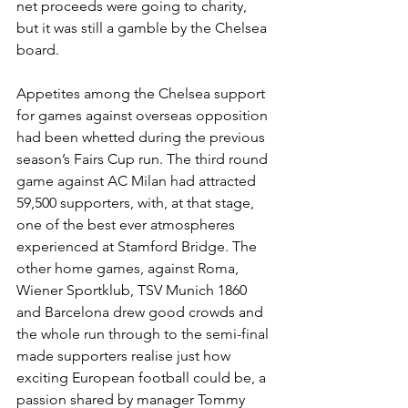
net proceeds were going to charity, 
but it was still a gamble by the Chelsea 
board. 
Appetites among the Chelsea support 
for games against overseas opposition 
had been whetted during the previous 
season’s Fairs Cup run. The third round 
game against AC Milan had attracted 
59,500 supporters, with, at that stage, 
one of the best ever atmospheres 
experienced at Stamford Bridge. The 
other home games, against Roma, 
Wiener Sportklub, TSV Munich 1860 
and Barcelona drew good crowds and 
the whole run through to the semi-final 
made supporters realise just how 
exciting European football could be, a 
passion shared by manager Tommy 