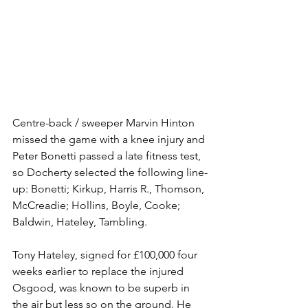
Centre-back / sweeper Marvin Hinton 
missed the game with a knee injury and 
Peter Bonetti passed a late fitness test, 
so Docherty selected the following line-
up: Bonetti; Kirkup, Harris R., Thomson, 
McCreadie; Hollins, Boyle, Cooke; 
Baldwin, Hateley, Tambling. 
Tony Hateley, signed for £100,000 four 
weeks earlier to replace the injured 
Osgood, was known to be superb in 
the air but less so on the ground. He 