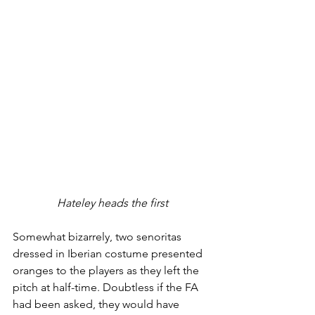
Hateley heads the first
Somewhat bizarrely, two senoritas 
dressed in Iberian costume presented 
oranges to the players as they left the 
pitch at half-time. Doubtless if the FA 
had been asked, they would have 