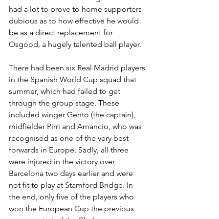
had a lot to prove to home supporters 
dubious as to how effective he would 
be as a direct replacement for 
Osgood, a hugely talented ball player. 
There had been six Real Madrid players 
in the Spanish World Cup squad that 
summer, which had failed to get 
through the group stage. These 
included winger Gento (the captain), 
midfielder Pirri and Amancio, who was 
recognised as one of the very best 
forwards in Europe. Sadly, all three 
were injured in the victory over 
Barcelona two days earlier and were 
not fit to play at Stamford Bridge. In 
the end, only five of the players who 
won the European Cup the previous 