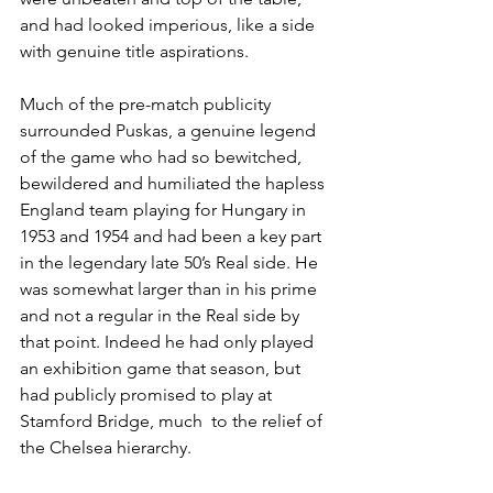
and had looked imperious, like a side 
with genuine title aspirations. 
Much of the pre-match publicity 
surrounded Puskas, a genuine legend 
of the game who had so bewitched, 
bewildered and humiliated the hapless 
England team playing for Hungary in 
1953 and 1954 and had been a key part 
in the legendary late 50’s Real side. He 
was somewhat larger than in his prime 
and not a regular in the Real side by 
that point. Indeed he had only played 
an exhibition game that season, but 
had publicly promised to play at 
Stamford Bridge, much  to the relief of 
the Chelsea hierarchy. 