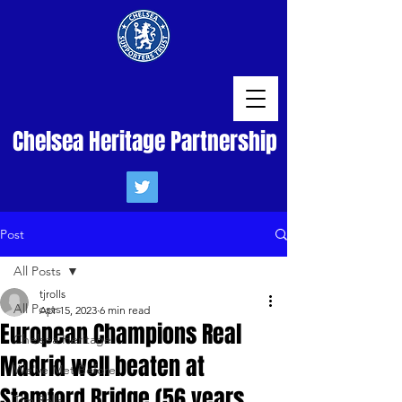
Chelsea Heritage Partnership
Post
All Posts
tjrolls
All Posts
Apr 15, 2023
6 min read
European Champions Real
Chelsea Heritage
Madrid well beaten at
We've Met Before
Stamford Bridge (56 years
Tim Rolls